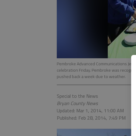
Pembroke Advanced Communications Jeanne
celebration Friday. Pembroke was recognize
pushed back a week due to weather.
Special to the News
Bryan County News
Updated: Mar 1, 2014, 11:00 AM
Published: Feb 28, 2014, 7:49 PM