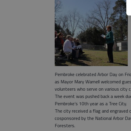
Pembroke celebrated Arbor Day on Frida
as Mayor Mary Warnell welcomed guest
volunteers who serve on various city 
The event was pushed back a week due 
Pembroke’s 10th year as a Tree City.
The city received a flag and engraved 
cosponsored by the National Arbor Da
Foresters.