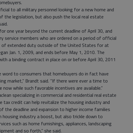
homebuyers.
ficial to all military personnel looking for a new home and
of the legislation, but also push the local real estate
said.
 for one year beyond the current deadline of April 30, and
ary service members who are ordered on a period of official
d of extended duty outside of the United States for at
began Jan. 1, 2009, and ends before May 1, 2010. The
ith a binding contract in place on or before April 30, 2011
he word to consumers that homebuyers do in fact have
ing market,” Brandt said. “If there were ever a time to
 now while such favorable incentives are available.”
lean specializing in commercial and residential real estate
 tax credit can help revitalize the housing industry and
of the deadline and expansion to higher income families
sh housing industry a boost, but also trickle down to
ervices such as home furnishings, appliances, landscaping
pment and so forth,” she said.