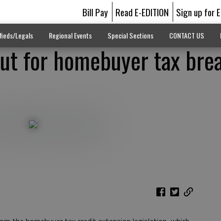
Bill Pay
Read E-EDITION
Sign up for 
fieds/Legals
Regional Events
Special Sections
CONTACT US
ut for homebuyer tax bre