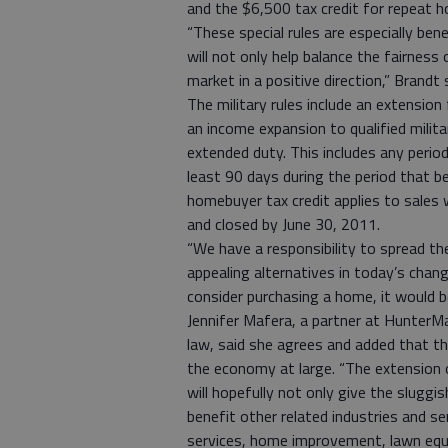
and the $6,500 tax credit for repeat 
“These special rules are especially bene
will not only help balance the fairness 
market in a positive direction,” Brandt 
The military rules include an extension
an income expansion to qualified milit
extended duty. This includes any perio
least 90 days during the period that 
homebuyer tax credit applies to sales w
and closed by June 30, 2011.
“We have a responsibility to spread t
appealing alternatives in today’s chang
consider purchasing a home, it would be
Jennifer Mafera, a partner at HunterMac
law, said she agrees and added that the
the economy at large. “The extension 
will hopefully not only give the sluggi
benefit other related industries and s
services, home improvement, lawn equi