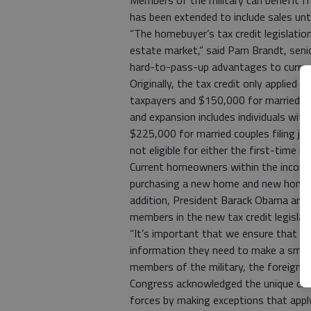
Members of the military can benefit fr
has been extended to include sales until
“The homebuyer’s tax credit legislation
estate market,” said Pam Brandt, senio
hard-to-pass-up advantages to curren
Originally, the tax credit only applied 
taxpayers and $150,000 for married tax
and expansion includes individuals wit
$225,000 for married couples filing j
not eligible for either the first-time 
Current homeowners within the income g
purchasing a new home and new homeowne
addition, President Barack Obama and C
members in the new tax credit legislati
“It’s important that we ensure that me
information they need to make a smart 
members of the military, the foreign s
Congress acknowledged the unique ci
forces by making exceptions that appl