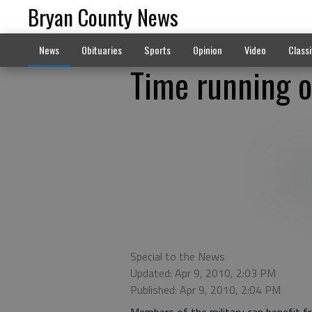
Bryan County News
News
Obituaries
Sports
Opinion
Video
Classi
Time running o
Special to the News
Updated: Apr 9, 2010, 2:03 PM
Published: Apr 9, 2010, 2:04 PM