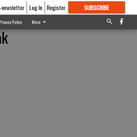
E-newsletter
Log In
Register
SUBSCRIBE
FOR
MORE
GREAT CONTENT
Privacy Policy
More
ak