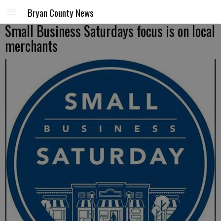
Bryan County News
Small Business Saturdays focus is on local
merchants