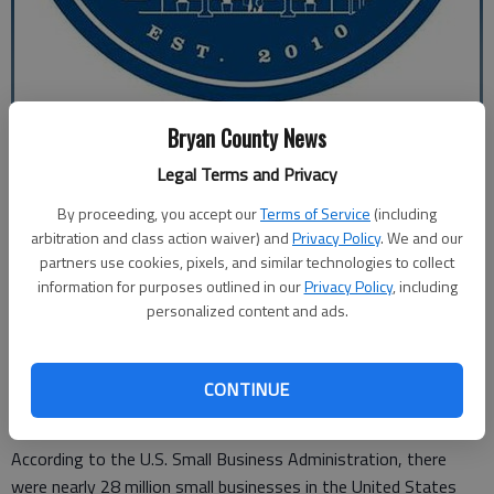
Bryan County News
Special to the News
editor@bryancountynews.com
Legal Terms and Privacy
Updated: Nov 27, 2015, 10:00 AM
By proceeding, you accept our
Terms of Service
(including
Published: Nov 25, 2015, 12:41 AM
arbitration and class action waiver) and
Privacy Policy
. We and our
partners use cookies, pixels, and similar technologies to collect
information for purposes outlined in our
Privacy Policy
, including
The Richmond Hill/Bryan County Chamber of Commerce
personalized content and ads.
encourages everyone to support small businesses by shopping
for the holidays on Small Business Saturday. It’s this Saturday,
and the Chamber is sponsoring the local effort. It is one of the
CONTINUE
busiest shopping weekends of the year.
According to the U.S. Small Business Administration, there
were nearly 28 million small businesses in the United States