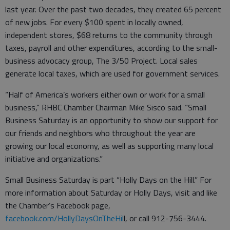
last year. Over the past two decades, they created 65 percent
of new jobs. For every $100 spent in locally owned,
independent stores, $68 returns to the community through
taxes, payroll and other expenditures, according to the small-
business advocacy group, The 3/50 Project. Local sales
generate local taxes, which are used for government services.
“Half of America’s workers either own or work for a small
business,” RHBC Chamber Chairman Mike Sisco said. “Small
Business Saturday is an opportunity to show our support for
our friends and neighbors who throughout the year are
growing our local economy, as well as supporting many local
initiative and organizations.”
Small Business Saturday is part “Holly Days on the Hill.” For
more information about Saturday or Holly Days, visit and like
the Chamber’s Facebook page,
facebook.com/HollyDaysOnTheHil
l, or call 912-756-3444.