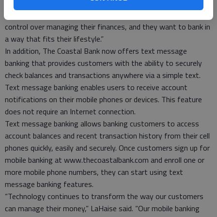
chief banking officer at The Coastal Bank. “Our customers’
needs and expectations are changing. They want greater
control over managing their finances, and they want to bank in
a way that fits their lifestyle.”
In addition, The Coastal Bank now offers text message
banking that provides customers with the ability to securely
check balances and transactions anywhere via a simple text.
Text message banking enables users to receive account
notifications on their mobile phones or devices. This feature
does not require an Internet connection.
Text message banking allows banking customers to access
account balances and recent transaction history from their cell
phones quickly, easily and securely. Once customers sign up for
mobile banking at www.thecoastalbank.com and enroll one or
more mobile phone numbers, they can start using text
message banking features.
“Technology continues to transform the way our customers
can manage their money,” LaHaise said. “Our mobile banking