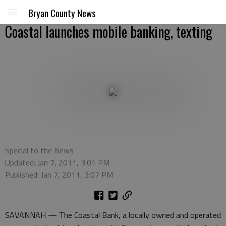
Bryan County News
Coastal launches mobile banking, texting
Special to the News
Updated: Jan 7, 2011, 3:01 PM
Published: Jan 7, 2011, 3:07 PM
SAVANNAH — The Coastal Bank, a locally owned and operated