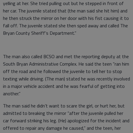
yelling at her. She tried pulling out but he stepped in front of
her car. The juvenile stated that (the man said she hit him) and
he then struck the mirror on her door with his fist causing it to
fall off. The juvenile stated she then sped away and called The
Bryan County Sheriff’s Department.”
The man also called BCSO and met the reporting deputy at the
South Bryan Administrative Complex. He said the teen “ran him
off the road and he followed the juvenile to tell her to stop
texting while driving. (The man) stated he was recently involved
in a major vehicle accident and he was fearful of getting into
another.”
The man said he didn’t want to scare the girl, or hurt her, but
admitted to breaking the mirror “after the juvenile pulled her
car forward striking his leg. (He) apologized for the incident and
offered to repair any damage he caused,” and the teen, her