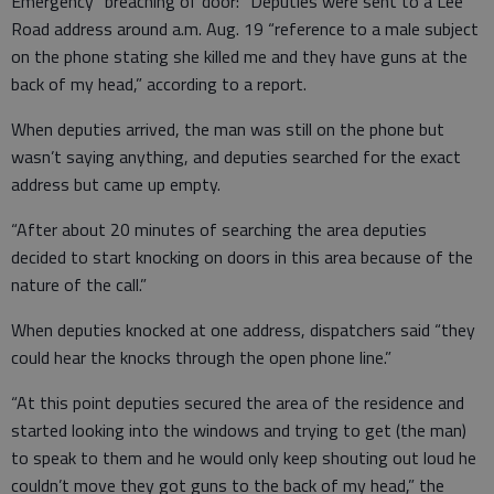
Emergency “breaching of door:” Deputies were sent to a Lee
Road address around a.m. Aug. 19 “reference to a male subject
on the phone stating she killed me and they have guns at the
back of my head,” according to a report.
When deputies arrived, the man was still on the phone but
wasn’t saying anything, and deputies searched for the exact
address but came up empty.
“After about 20 minutes of searching the area deputies
decided to start knocking on doors in this area because of the
nature of the call.”
When deputies knocked at one address, dispatchers said “they
could hear the knocks through the open phone line.”
“At this point deputies secured the area of the residence and
started looking into the windows and trying to get (the man)
to speak to them and he would only keep shouting out loud he
couldn’t move they got guns to the back of my head,” the