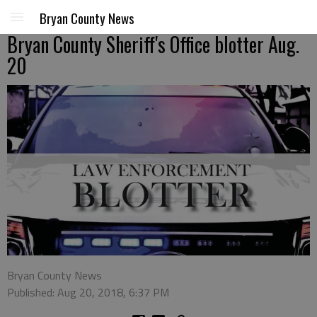
Bryan County News
Bryan County Sheriff's Office blotter Aug.
20
Bryan County News
Published: Aug 20, 2018, 6:37 PM