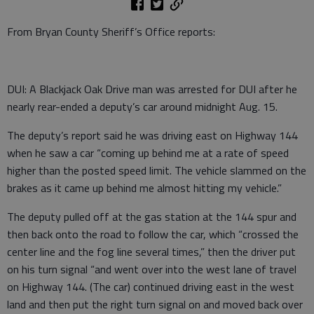
From Bryan County Sheriff’s Office reports:
DUI: A Blackjack Oak Drive man was arrested for DUI after he
nearly rear-ended a deputy’s car around midnight Aug. 15.
The deputy’s report said he was driving east on Highway 144
when he saw a car “coming up behind me at a rate of speed
higher than the posted speed limit. The vehicle slammed on the
brakes as it came up behind me almost hitting my vehicle.”
The deputy pulled off at the gas station at the 144 spur and
then back onto the road to follow the car, which “crossed the
center line and the fog line several times,” then the driver put
on his turn signal “and went over into the west lane of travel
on Highway 144. (The car) continued driving east in the west
land and then put the right turn signal on and moved back over