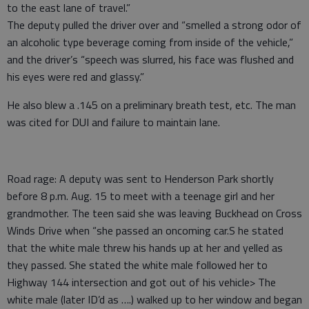
to the east lane of travel.”
The deputy pulled the driver over and “smelled a strong odor of
an alcoholic type beverage coming from inside of the vehicle,”
and the driver’s “speech was slurred, his face was flushed and
his eyes were red and glassy.”
He also blew a .145 on a preliminary breath test, etc. The man
was cited for DUI and failure to maintain lane.
Road rage: A deputy was sent to Henderson Park shortly
before 8 p.m. Aug. 15 to meet with a teenage girl and her
grandmother. The teen said she was leaving Buckhead on Cross
Winds Drive when “she passed an oncoming car.S he stated
that the white male threw his hands up at her and yelled as
they passed. She stated the white male followed her to
Highway 144 intersection and got out of his vehicle> The
white male (later ID’d as ….) walked up to her window and began