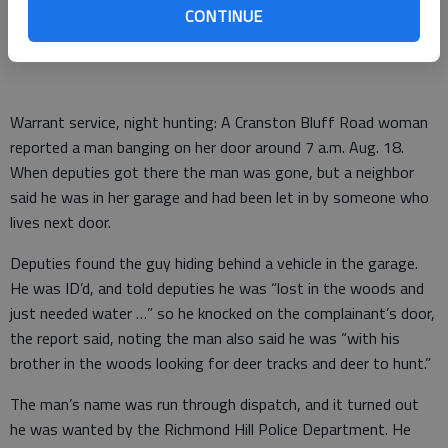
“asked a couple of people if they had seen the dog with no
CONTINUE
avail,” the report said.
Warrant service, night hunting: A Cranston Bluff Road woman
reported a man banging on her door around 7 a.m. Aug. 18.
When deputies got there the man was gone, but a neighbor
said he was in her garage and had been let in by someone who
lives next door.
Deputies found the guy hiding behind a vehicle in the garage.
He was ID’d, and told deputies he was “lost in the woods and
just needed water …” so he knocked on the complainant’s door,
the report said, noting the man also said he was “with his
brother in the woods looking for deer tracks and deer to hunt.”
The man’s name was run through dispatch, and it turned out
he was wanted by the Richmond Hill Police Department. He