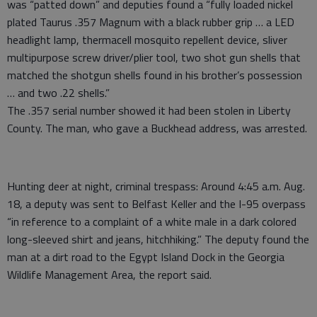
was “patted down” and deputies found a “fully loaded nickel
plated Taurus .357 Magnum with a black rubber grip … a LED
headlight lamp, thermacell mosquito repellent device, sliver
multipurpose screw driver/plier tool, two shot gun shells that
matched the shotgun shells found in his brother’s possession
… and two .22 shells.”
The .357 serial number showed it had been stolen in Liberty
County. The man, who gave a Buckhead address, was arrested.
Hunting deer at night, criminal trespass: Around 4:45 a.m. Aug.
18, a deputy was sent to Belfast Keller and the I-95 overpass
“in reference to a complaint of a white male in a dark colored
long-sleeved shirt and jeans, hitchhiking.” The deputy found the
man at a dirt road to the Egypt Island Dock in the Georgia
Wildlife Management Area, the report said.