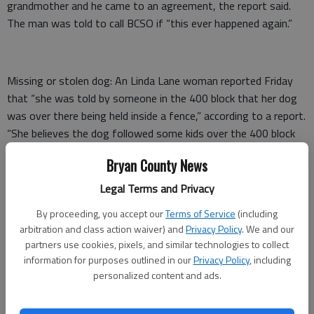
grandmother and he came to an agreement, the report said.
The man was told to call BCSO if “this ever happened again.”
Missing or stolen dog: An Linda Lane woman reported Friday
that “she was told by someone in the 400 block that her dog
was over there being held inside a fence,” according to a report.
“She believes the dog followed some kids over the 400 block
and never came back.”
Bryan County News
The woman said she and her son met with a man in the 400
Legal Terms and Privacy
block who wanted $30 to show them where the dog was.
By proceeding, you accept our
Terms of Service
(including
“(She) stated that the guy took them to a place and told her
arbitration and class action waiver) and
Privacy Policy
. We and our
son … to come around back with him and get the dog. Once
partners use cookies, pixels, and similar technologies to collect
information for purposes outlined in our
Privacy Policy
, including
around back the guy took (her son’s) money and ran. She thinks
personalized content and ads.
the amount was $70 ….”
The deputy looked around the 400 block for the dog and