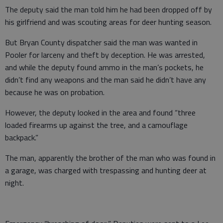
The deputy said the man told him he had been dropped off by
his girlfriend and was scouting areas for deer hunting season.
But Bryan County dispatcher said the man was wanted in
Pooler for larceny and theft by deception. He was arrested,
and while the deputy found ammo in the man’s pockets, he
didn’t find any weapons and the man said he didn’t have any
because he was on probation.
However, the deputy looked in the area and found “three
loaded firearms up against the tree, and a camouflage
backpack.”
The man, apparently the brother of the man who was found in
a garage, was charged with trespassing and hunting deer at
night.