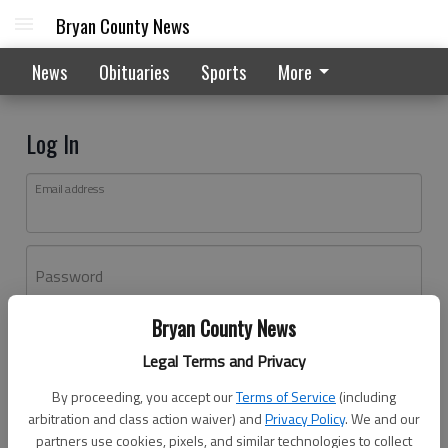
Bryan County News
News
Obituaries
Sports
More
Log In
Email address
Password
Bryan County News
Log In
Legal Terms and Privacy
Forgot password?
By proceeding, you accept our
Terms of Service
(including
Don't have an account yet?
Register here
arbitration and class action waiver) and
Privacy Policy
. We and our
partners use cookies, pixels, and similar technologies to collect