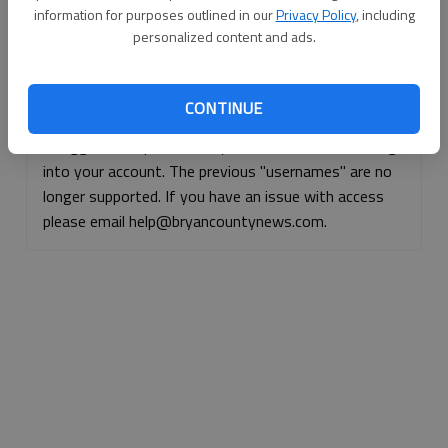
information for purposes outlined in our
Privacy Policy
, including
Continue with Facebook
personalized content and ads.
Continue with Apple
CONTINUE
If logged, out, please use your e-mail address to log
into your account. The previous "usernames" are no
longer supported. If you have an issue with access
please email help@bryancountynews.com.