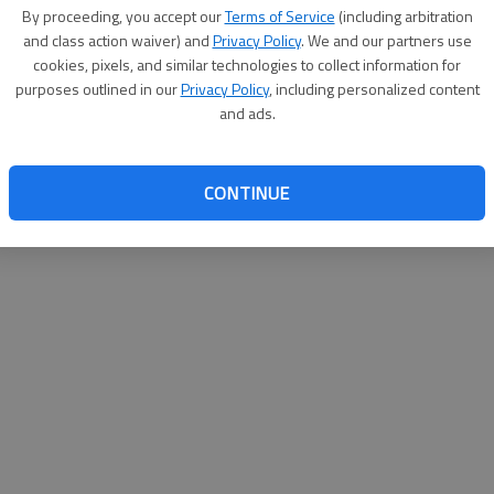
By proceeding, you accept our
Terms of Service
(including arbitration
help@
and class action waiver) and
Privacy Policy
. We and our partners use
cookies, pixels, and similar technologies to collect information for
purposes outlined in our
Privacy Policy
, including personalized content
and ads.
CONTINUE