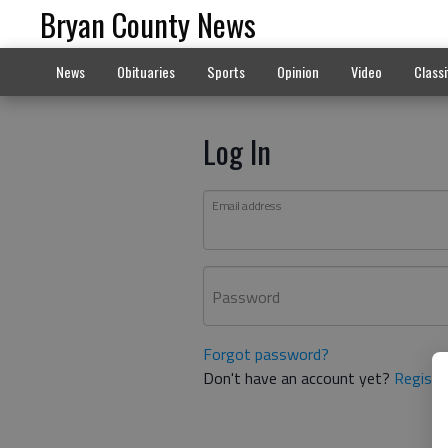
Bryan County News
News
Obituaries
Sports
Opinion
Video
Classi
Log In
Email address
Password
Forgot password?
Don't have an account yet?
Registe