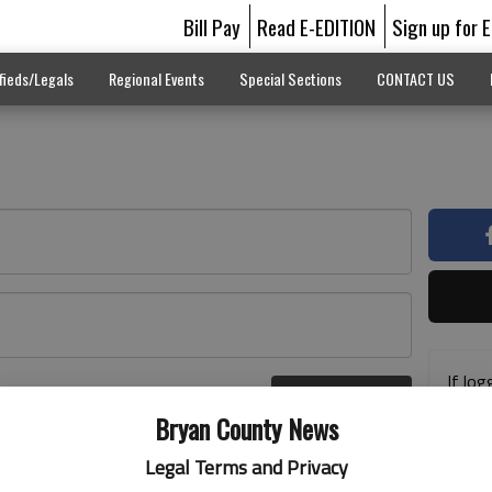
Bill Pay
Read E-EDITION
Sign up for 
fieds/Legals
Regional Events
Special Sections
CONTACT US
If log
Log In
addre
r here
Bryan County News
previ
suppo
Legal Terms and Privacy
acces