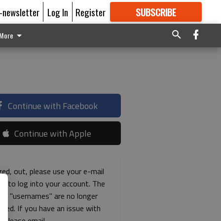
E-newsletter
Log In
Register
SUBSCRIBE
FOR
MORE
GREAT CONTENT
More
Continue with Facebook
Continue with Apple
ged, out, please use your e-mail
ss to log into your account. The
ous "usernames" are no longer
rted. If you have an issue with
s please email