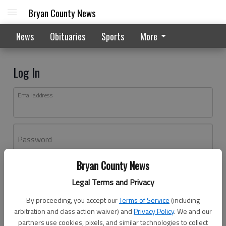
Bryan County News
News
Obituaries
Sports
More
Log In
Email address
Password
Bryan County News
Log In
Legal Terms and Privacy
Forgot password?
By proceeding, you accept our
Terms of Service
(including
Don't have an account yet?
Register here
arbitration and class action waiver) and
Privacy Policy
. We and our
partners use cookies, pixels, and similar technologies to collect