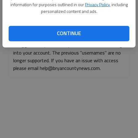
information for purposes outlined in our
Privacy Policy
, including
Continue with Facebook
personalized content and ads.
Continue with Apple
CONTINUE
If logged, out, please use your e-mail address to log
into your account. The previous "usernames" are no
longer supported. If you have an issue with access
please email help@bryancountynews.com.