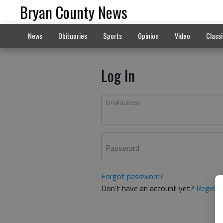
Bryan County News
News
Obituaries
Sports
Opinion
Video
Classi
Log In
Email address
Password
Forgot password?
Don't have an account yet?
Registe