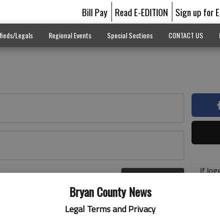
Bill Pay
Read E-EDITION
Sign up for 
fieds/Legals
Regional Events
Special Sections
CONTACT US
If log
Log In
addre
r here
Bryan County News
previ
suppo
Legal Terms and Privacy
acces