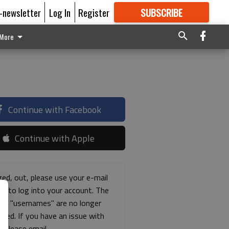
E-newsletter
Log In
Register
SUBSCRIBE
FOR
MORE
GREAT CONTENT
More
Continue with Facebook
Continue with Apple
ged, out, please use your e-mail
ss to log into your account. The
ous "usernames" are no longer
rted. If you have an issue with
s please email