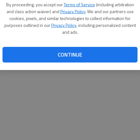
By proceeding, you accept our
Terms of Service
(including arbitration
help@
and class action waiver) and
Privacy Policy
. We and our partners use
cookies, pixels, and similar technologies to collect information for
purposes outlined in our
Privacy Policy
, including personalized content
and ads.
CONTINUE