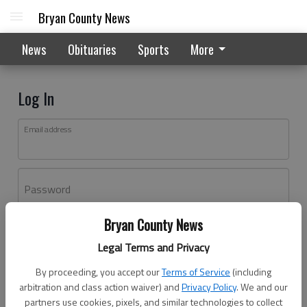
Bryan County News
News
Obituaries
Sports
More
Log In
Email address
Password
Bryan County News
Log In
Legal Terms and Privacy
Forgot password?
By proceeding, you accept our
Terms of Service
(including
Don't have an account yet?
Register here
arbitration and class action waiver) and
Privacy Policy
. We and our
partners use cookies, pixels, and similar technologies to collect