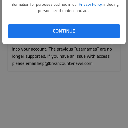
information for purposes outlined in our
Privacy Policy
, including
Continue with Facebook
personalized content and ads.
Continue with Apple
CONTINUE
If logged, out, please use your e-mail address to log
into your account. The previous "usernames" are no
longer supported. If you have an issue with access
please email help@bryancountynews.com.