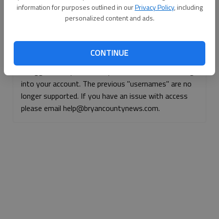
information for purposes outlined in our
Privacy Policy
, including
Continue with Facebook
personalized content and ads.
Continue with Apple
CONTINUE
If logged, out, please use your e-mail address to log
into your account. The previous "usernames" are no
longer supported. If you have an issue with access
please email help@bryancountynews.com.