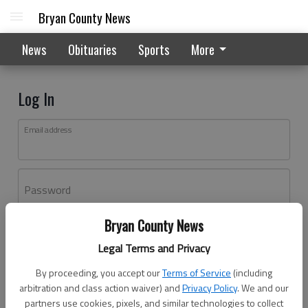
Bryan County News
News
Obituaries
Sports
More
Log In
Email address
Password
Bryan County News
Log In
Legal Terms and Privacy
Forgot password?
By proceeding, you accept our
Terms of Service
(including
Don't have an account yet?
Register here
arbitration and class action waiver) and
Privacy Policy
. We and our
partners use cookies, pixels, and similar technologies to collect