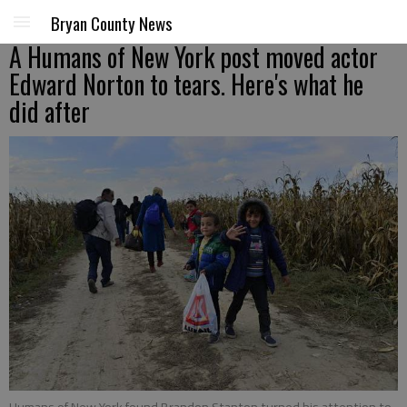
Bryan County News
A Humans of New York post moved actor
Edward Norton to tears. Here's what he
did after