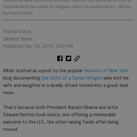
Humans of New York found Brandon Stanton turned his attention to
documenting the voices of refugees. Here's a success story.
- photo
by Payton Davis
Payton Davis
Deseret News
Published: Dec 16, 2015, 3:03 PM
What started as a post to the popular
Humans of New York
blog documenting
the strife of a Syrian refugee
who lost his
wife and daughter in a deadly attack turned into a great deal
more.
That's because both President Barack Obama and actor
Edward Norton took notice, one offering a memorable
welcome to the U.S., the other raising funds after being
moved.