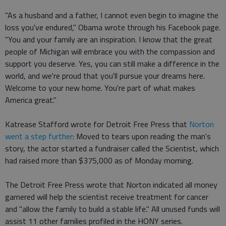
"As a husband and a father, I cannot even begin to imagine the
loss you've endured," Obama wrote through his Facebook page.
"You and your family are an inspiration. I know that the great
people of Michigan will embrace you with the compassion and
support you deserve. Yes, you can still make a difference in the
world, and we're proud that you'll pursue your dreams here.
Welcome to your new home. You're part of what makes
America great."
Katrease Stafford wrote for Detroit Free Press that
Norton
went a step further
: Moved to tears upon reading the man's
story, the actor started a fundraiser called the Scientist, which
had raised more than $375,000 as of Monday morning.
The Detroit Free Press wrote that Norton indicated all money
garnered will help the scientist receive treatment for cancer
and "allow the family to build a stable life." All unused funds will
assist 11 other families profiled in the HONY series.