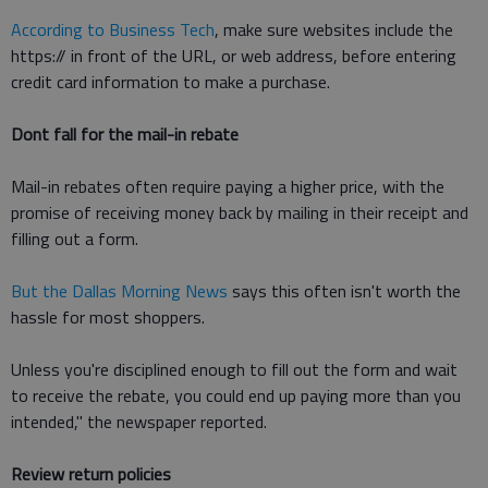
According to Business Tech
, make sure websites include the
https:// in front of the URL, or web address, before entering
credit card information to make a purchase.
Dont fall for the mail-in rebate
Mail-in rebates often require paying a higher price, with the
promise of receiving money back by mailing in their receipt and
filling out a form.
But the Dallas Morning News
says this often isn't worth the
hassle for most shoppers.
Unless you're disciplined enough to fill out the form and wait
to receive the rebate, you could end up paying more than you
intended," the newspaper reported.
Review return policies