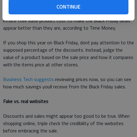
CONTINUE
Be skeptical of the signs touting discounts. Some stores
inflate their base product cost to make the Black Friday deals
appear better than they are, according to Time Money.
If you shop this year on Black Friday, dont pay attention to the
supposed percentage of the discounts. Instead, judge the
value of a product based on the sale price and how it compares
with the items price at other stores.
Business Tech suggests
reviewing prices now, so you can see
how much savings youll receive from the Black Friday sales.
Fake vs. real websites
Discounts and sales might appear too good to be true. When
shopping online, triple check the credibility of the websites
before embracing the sale.