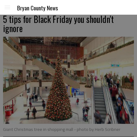
Bryan County News
5 tips for Black Friday you shouldn't
ignore
Giant Christmas tree in shopping mall
- photo by Herb Scribner