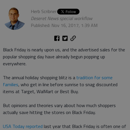
Herb Scribner
Deseret News special workflow
Published: Nov 16, 2017, 1:39 AM
Black Friday is nearly upon us, and the advertised sales for the
popular shopping day have already begun popping up
everywhere.
The annual holiday shopping blitz is a
tradition for some
families
, who get in line before sunrise to snag discounted
items at Target, WalMart or Best Buy.
But opinions and theories vary about how much shoppers
actually save hitting the stores on Black Friday.
USA Today reported
last year that Black Friday is often one of