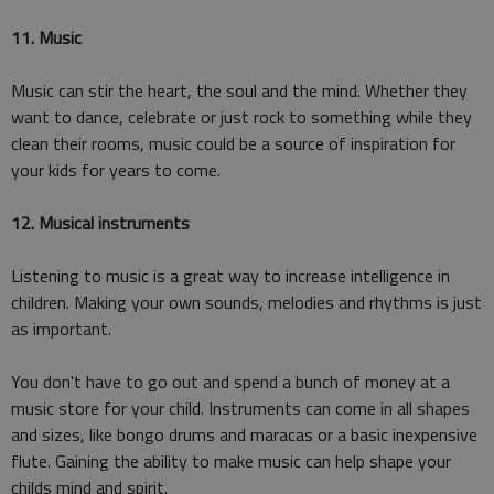
11. Music
Music can stir the heart, the soul and the mind. Whether they
want to dance, celebrate or just rock to something while they
clean their rooms, music could be a source of inspiration for
your kids for years to come.
12. Musical instruments
Listening to music is a great way to increase intelligence in
children. Making your own sounds, melodies and rhythms is just
as important.
You don't have to go out and spend a bunch of money at a
music store for your child. Instruments can come in all shapes
and sizes, like bongo drums and maracas or a basic inexpensive
flute. Gaining the ability to make music can help shape your
childs mind and spirit.