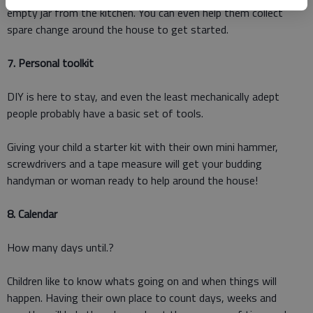
empty jar from the kitchen. You can even help them collect
spare change around the house to get started.
7. Personal toolkit
DIY is here to stay, and even the least mechanically adept
people probably have a basic set of tools.
Giving your child a starter kit with their own mini hammer,
screwdrivers and a tape measure will get your budding
handyman or woman ready to help around the house!
8. Calendar
How many days until.?
Children like to know whats going on and when things will
happen. Having their own place to count days, weeks and