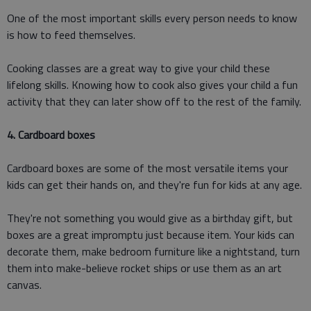
One of the most important skills every person needs to know
is how to feed themselves.
Cooking classes are a great way to give your child these
lifelong skills. Knowing how to cook also gives your child a fun
activity that they can later show off to the rest of the family.
4. Cardboard boxes
Cardboard boxes are some of the most versatile items your
kids can get their hands on, and they're fun for kids at any age.
They're not something you would give as a birthday gift, but
boxes are a great impromptu just because item. Your kids can
decorate them, make bedroom furniture like a nightstand, turn
them into make-believe rocket ships or use them as an art
canvas.