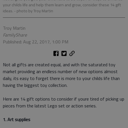
your childs life and help them learn and grow, consider these 14 gift
ideas.
- photo by Troy Martin
Troy Martin
FamilyShare
Published: Aug 22, 2017, 1:00 PM
Not all gifts are created equal, and with the saturated toy
market providing an endless number of new options almost
daily, its easy to forget there is more to your childs life than
having the biggest toy collection.
Here are 14 gift options to consider if youre tired of picking up
pieces from the latest Lego set or action series.
1. Art supplies