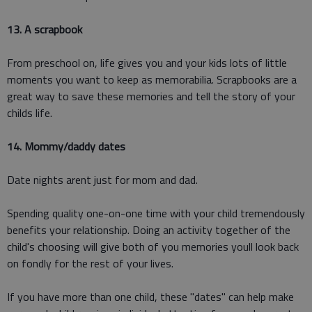
13. A scrapbook
From preschool on, life gives you and your kids lots of little
moments you want to keep as memorabilia. Scrapbooks are a
great way to save these memories and tell the story of your
childs life.
14. Mommy/daddy dates
Date nights arent just for mom and dad.
Spending quality one-on-one time with your child tremendously
benefits your relationship. Doing an activity together of the
child's choosing will give both of you memories youll look back
on fondly for the rest of your lives.
If you have more than one child, these "dates" can help make