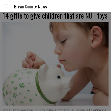
Bryan County News
14 gifts to give children that are NOT toys
Not all gifts you give your child have to be toys. For ways to enhance