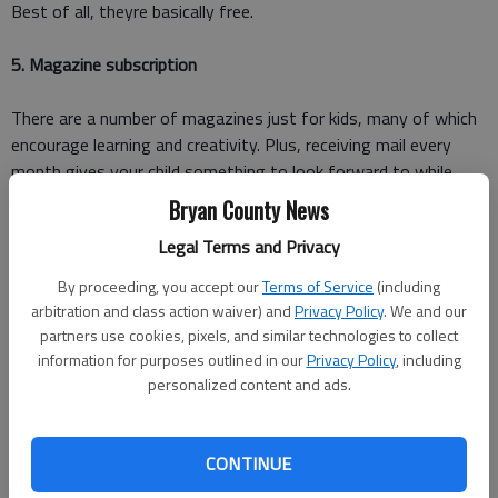
Best of all, theyre basically free.
5. Magazine subscription
There are a number of magazines just for kids, many of which
encourage learning and creativity. Plus, receiving mail every
month gives your child something to look forward to while
providing a good dose of fun, education and encouragement to
Bryan County News
improve their reading skills.
Legal Terms and Privacy
6. Piggy bank
By proceeding, you accept our
Terms of Service
(including
arbitration and class action waiver) and
Privacy Policy
. We and our
Its never too early to teach your kids how to save money.
partners use cookies, pixels, and similar technologies to collect
information for purposes outlined in our
Privacy Policy
, including
Help your child learn saving skills by giving them a bank account
personalized content and ads.
of their own. It doesnt even need to be a pig!
CONTINUE
A bank can be anything like a large souvenir cup from a theme
park, a small cardboard box they can decorate themselves or an