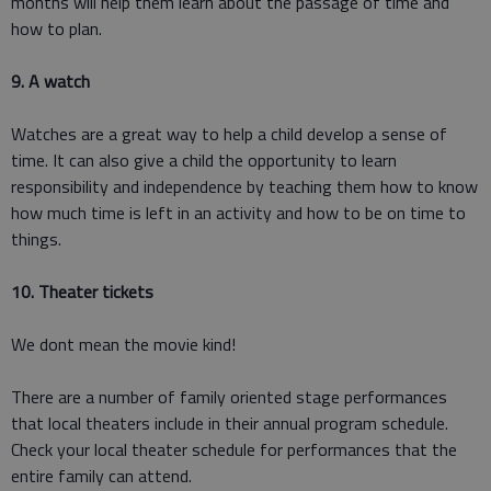
months will help them learn about the passage of time and
how to plan.
9. A watch
Watches are a great way to help a child develop a sense of
time. It can also give a child the opportunity to learn
responsibility and independence by teaching them how to know
how much time is left in an activity and how to be on time to
things.
10. Theater tickets
We dont mean the movie kind!
There are a number of family oriented stage performances
that local theaters include in their annual program schedule.
Check your local theater schedule for performances that the
entire family can attend.