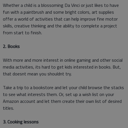
Whether a child is a blossoming Da Vinci or just likes to have
fun with a paintbrush and some bright colors, art supplies
offer a world of activities that can help improve fine motor
skills, creative thinking and the ability to complete a project
from start to finish.
2. Books
With more and more interest in online gaming and other social
media activities, its hard to get kids interested in books. But,
that doesnt mean you shouldnt try.
Take a trip to a bookstore and let your child browse the stacks
to see what interests them. Or, set up a wish list on your
Amazon account and let them create their own list of desired
titles.
3. Cooking lessons