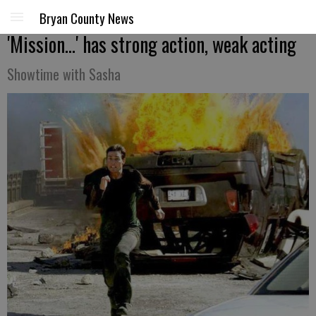
Bryan County News
'Mission...' has strong action, weak acting
Showtime with Sasha