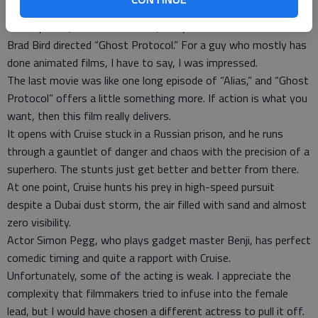
save the world anyway. When nuclear winter is a sure
consequence, who has a choice, really?
Brad Bird directed “Ghost Protocol.” For a guy who mostly has
done animated films, I have to say, I was impressed.
The last movie was like one long episode of “Alias,” and “Ghost
Protocol” offers a little something more. If action is what you
want, then this film really delivers.
It opens with Cruise stuck in a Russian prison, and he runs
through a gauntlet of danger and chaos with the precision of a
superhero. The stunts just get better and better from there.
At one point, Cruise hunts his prey in high-speed pursuit
despite a Dubai dust storm, the air filled with sand and almost
zero visibility.
Actor Simon Pegg, who plays gadget master Benji, has perfect
comedic timing and quite a rapport with Cruise.
Unfortunately, some of the acting is weak. I appreciate the
complexity that filmmakers tried to infuse into the female
lead, but I would have chosen a different actress to pull it off.