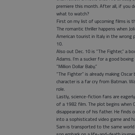
premiere this month. After all, if yo
what to watch?
First on my list of upcoming films is t
The romantic thriller happens when Joli
American tourist in Italy in the wrong p
10.
Also out Dec. 10 is “The Fighter,” a b
Adams. I’m a sucker for a good boxing 
“Million Dollar Baby.”
“The Fighter” is already making Oscar 
character is a far cry from Batman. Wa
role.
Lastly, science-fiction fans are eagerl
of a 1982 film. The plot begins when G
disappearance of his father. He finds 
into a sophisticated video game and ha
Sam is transported to the same world a
son embark on a life-and-death journey