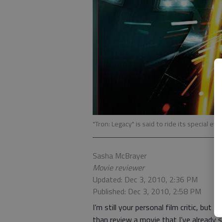
"Tron: Legacy" is said to ride its special eff
Sasha McBrayer
Movie reviewer
Updated: Dec 3, 2010, 2:36 PM
Published: Dec 3, 2010, 2:58 PM
I’m still your personal film critic, but 
than review a movie that I’ve already se