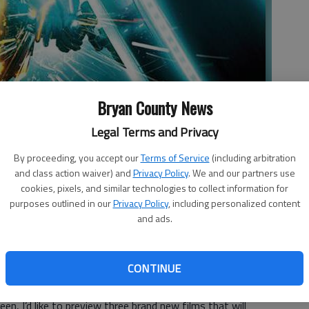
Bryan County News
Legal Terms and Privacy
By proceeding, you accept our
Terms of Service
(including arbitration
ects.
- photo by Studio photo
and class action waiver) and
Privacy Policy
. We and our partners use
cookies, pixels, and similar technologies to collect information for
purposes outlined in our
Privacy Policy
, including personalized content
and ads.
CONTINUE
today we’re going to switch things up just a little bit. Rather
en, I’d like to preview three brand new films that will