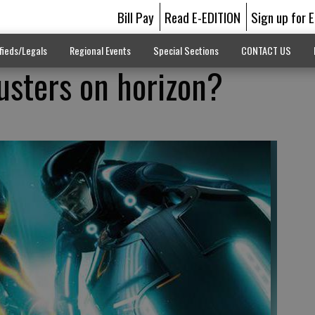
Bill Pay
Read E-EDITION
Sign up for 
fieds/Legals
Regional Events
Special Sections
CONTACT US
usters on horizon?