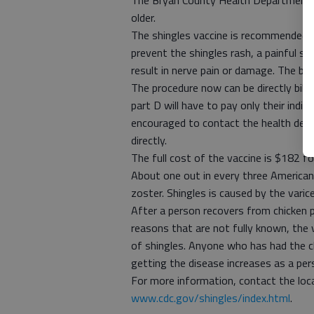
The Bryan County Health Department i
older.
The shingles vaccine is recommended b
prevent the shingles rash, a painful sk
result in nerve pain or damage. The be
The procedure now can be directly billed
part D will have to pay only their indiv
encouraged to contact the health depar
directly.
The full cost of the vaccine is $182 f
About one out in every three Americans
zoster. Shingles is caused by the varic
After a person recovers from chicken po
reasons that are not fully known, the v
of shingles. Anyone who has had the ch
getting the disease increases as a per
For more information, contact the loc
www.cdc.gov/shingles/index.html
.