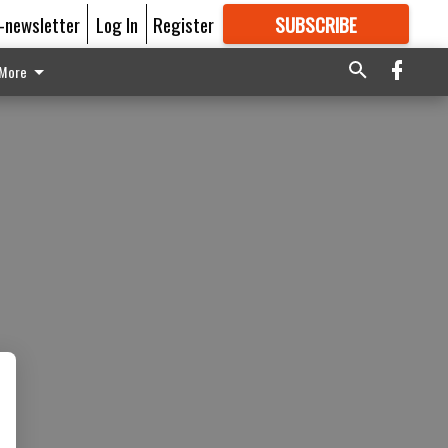
E-newsletter
Log In
Register
SUBSCRIBE
FOR
MORE
GREAT CONTENT
More