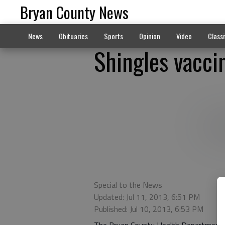
Bryan County News
News
Obituaries
Sports
Opinion
Video
Classi
Shingles vacci
Special to the News
Updated: Jul 11, 2013, 6:51 PM
Published: Jul 10, 2013, 6:53 PM