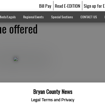
Bill Pay
Read E-EDITION
Sign up for 
fieds/Legals
Regional Events
Special Sections
CONTACT US
ne offered
Bryan County News
Legal Terms and Privacy