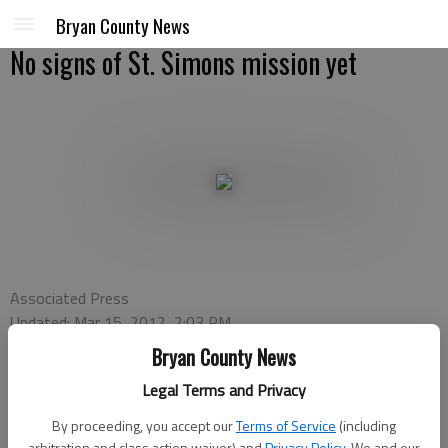
Bryan County News
No signs of St. Simons mission yet
Associated Press
Updated: Mar 15, 2012, 2:03 PM
Published: Mar 15, 2012, 2:07 PM
Bryan County News
Legal Terms and Privacy
ST. SIMONS ISLAND — Archaeologists are searching for signs
By proceeding, you accept our
Terms of Service
(including
arbitration and class action waiver) and
Privacy Policy
. We and our