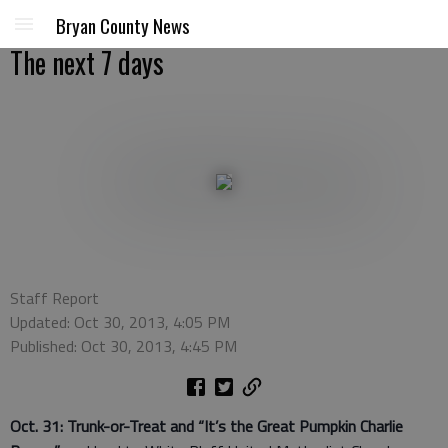
Bryan County News
The next 7 days
Staff Report
Updated: Oct 30, 2013, 4:05 PM
Published: Oct 30, 2013, 4:45 PM
Oct. 31: Trunk-or-Treat and “It’s the Great Pumpkin Charlie