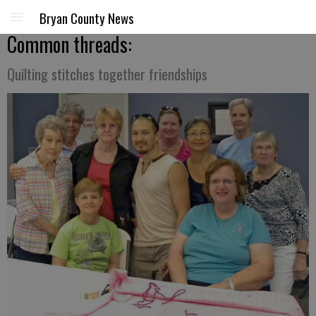
Bryan County News
Common threads:
Quilting stitches together friendships