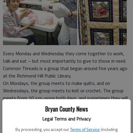
Every Monday and Wednesday they come together to work,
talk and eat – but most importantly to give to those in need.
Common Threads is a group that began around five years ago
at the Richmond Hill Public Library.
On Mondays, the group meets to make quilts, and on
Wednesdays, the group meets to knit or crochet. The group
meets from 10 a.m.-noon both days, and sometimes they will
go out to lunch together afterward.
Bryan County News
The group is made up of more than 40 people; however, around
Legal Terms and Privacy
10-15 people will meet each day.
“We cycle in and out depending on what’s going on in our lives,”
By proceeding, you accept our
Terms of Service
(including