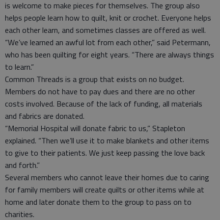
is welcome to make pieces for themselves. The group also
helps people learn how to quilt, knit or crochet. Everyone helps
each other learn, and sometimes classes are offered as well.
“We’ve learned an awful lot from each other,” said Petermann,
who has been quilting for eight years. “There are always things
to learn.”
Common Threads is a group that exists on no budget.
Members do not have to pay dues and there are no other
costs involved. Because of the lack of funding, all materials
and fabrics are donated.
“Memorial Hospital will donate fabric to us,” Stapleton
explained. “Then we’ll use it to make blankets and other items
to give to their patients. We just keep passing the love back
and forth.”
Several members who cannot leave their homes due to caring
for family members will create quilts or other items while at
home and later donate them to the group to pass on to
charities.