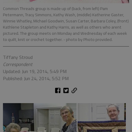
Common Threads group is made up of (back, from left) Pam
Petermann, Tracy Simmons, Kathy Wash, (middle) Katherine Gaster,
Winnie Whatley, Michael Goodwin, Susan Carter, Barbara Coley, (front)
Kathlene Stapleton and Kathy Harris, as well as others who arent
pictured. The group meets on Monday and Wednesday of each week
to quilt, knit or crochet together.
- photo by Photo provided.
Tiffany Stroud
Correspondent
Updated: Jun 19, 2014, 5:49 PM
Published: Jun 24, 2014, 5:52 PM