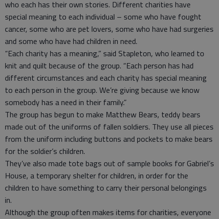
who each has their own stories. Different charities have
special meaning to each individual – some who have fought
cancer, some who are pet lovers, some who have had surgeries
and some who have had children in need.
“Each charity has a meaning,” said Stapleton, who learned to
knit and quilt because of the group. “Each person has had
different circumstances and each charity has special meaning
to each person in the group. We’re giving because we know
somebody has a need in their family.”
The group has begun to make Matthew Bears, teddy bears
made out of the uniforms of fallen soldiers. They use all pieces
from the uniform including buttons and pockets to make bears
for the soldier’s children.
They’ve also made tote bags out of sample books for Gabriel’s
House, a temporary shelter for children, in order for the
children to have something to carry their personal belongings
in.
Although the group often makes items for charities, everyone