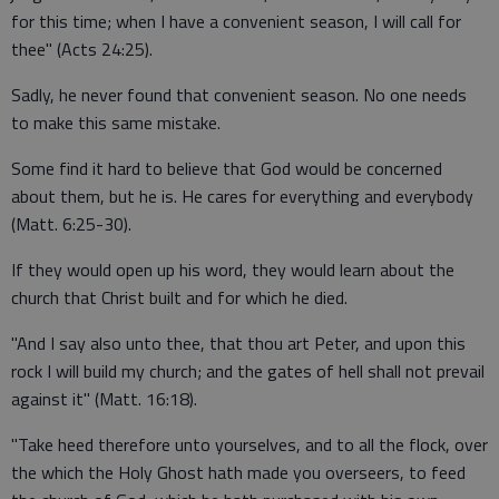
for this time; when I have a convenient season, I will call for
thee" (Acts 24:25).
Sadly, he never found that convenient season. No one needs
to make this same mistake.
Some find it hard to believe that God would be concerned
about them, but he is. He cares for everything and everybody
(Matt. 6:25-30).
If they would open up his word, they would learn about the
church that Christ built and for which he died.
"And I say also unto thee, that thou art Peter, and upon this
rock I will build my church; and the gates of hell shall not prevail
against it" (Matt. 16:18).
"Take heed therefore unto yourselves, and to all the flock, over
the which the Holy Ghost hath made you overseers, to feed