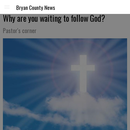
Bryan County News
Why are you waiting to follow God?
Pastor's corner