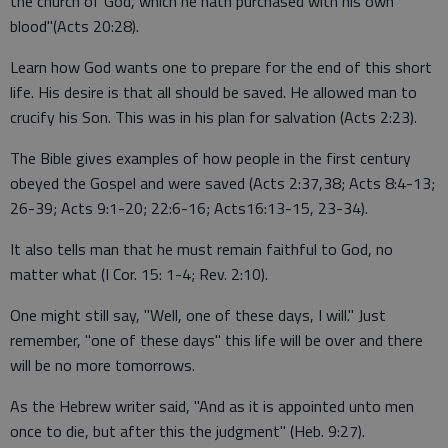
the church of God, which he hath purchased with his own
blood"(Acts 20:28).
Learn how God wants one to prepare for the end of this short
life. His desire is that all should be saved. He allowed man to
crucify his Son. This was in his plan for salvation (Acts 2:23).
The Bible gives examples of how people in the first century
obeyed the Gospel and were saved (Acts 2:37,38; Acts 8:4-13;
26-39; Acts 9:1-20; 22:6-16; Acts16:13-15, 23-34).
It also tells man that he must remain faithful to God, no
matter what (I Cor. 15: 1-4; Rev. 2:10).
One might still say, "Well, one of these days, I will." Just
remember, "one of these days" this life will be over and there
will be no more tomorrows.
As the Hebrew writer said, "And as it is appointed unto men
once to die, but after this the judgment" (Heb. 9:27).