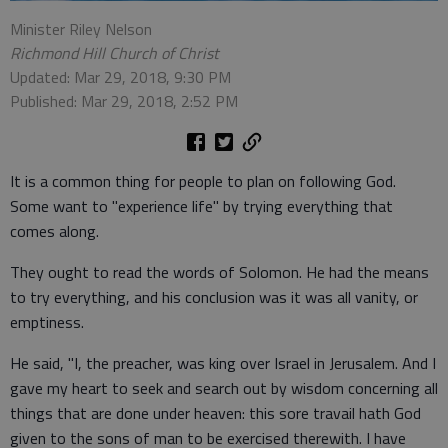
Minister Riley Nelson
Richmond Hill Church of Christ
Updated: Mar 29, 2018, 9:30 PM
Published: Mar 29, 2018, 2:52 PM
It is a common thing for people to plan on following God.
Some want to "experience life" by trying everything that
comes along.
They ought to read the words of Solomon. He had the means
to try everything, and his conclusion was it was all vanity, or
emptiness.
He said, "I, the preacher, was king over Israel in Jerusalem. And I
gave my heart to seek and search out by wisdom concerning all
things that are done under heaven: this sore travail hath God
given to the sons of man to be exercised therewith. I have