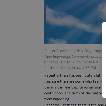
Pastor Steve Lane, New Beginnings 
New Beginnings Community Church
Updated: Oct 11, 2014, 10:30 PM
Published: Oct 9, 2014, 1:25 PM
Recently, there has been quite a bit of
I am sure there are some who fear losin
there is the fear that terrorism somed
destruction. The truth of the matter 
from happening.
For some Christians, there is the fear 