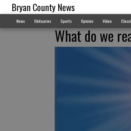
Bryan County News
News
Obituaries
Sports
Opinion
Video
Classi
What do we rea