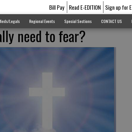
Bill Pay
Read E-EDITION
Sign up for 
fieds/Legals
Regional Events
Special Sections
CONTACT US
lly need to fear?