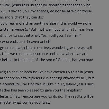
e Bible, Jesus tells us that we shouldn’t fear those who
12:4, “I say to you, my friends, do not be afraid of those
 no more that they can do.”
ould fear more than anything else in this world — none
ritten in verse 5: “But I will warn you whom to fear: Fear
hority to cast into hell. Yes, I tell you, fear him!”
 who ends up in heaven or hell.
o around with fear in our lives wondering where we will
:13, that we can have assurance and know where we are
ho believe in the name of the son of God so that you may
oing to heaven because we have chosen to trust in Jesus
Father doesn’t take pleasure in sending anyone to hell, but
 eternal life. We find this in Luke 12:32, where Jesus said,
ur father has been pleased to give you the kingdom.”
Jesus Christ, I encourage you to do so. The results will be
no matter what comes your way.