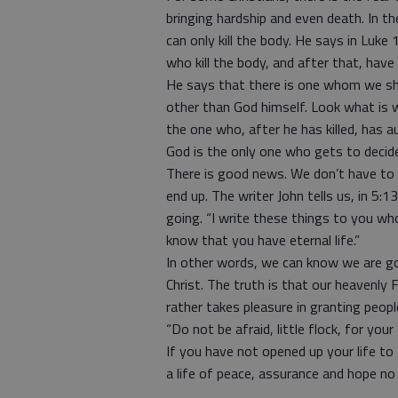
bringing hardship and even death. In th
can only kill the body. He says in Luke 
who kill the body, and after that, have
He says that there is one whom we sh
other than God himself. Look what is w
the one who, after he has killed, has aut
God is the only one who gets to decide
There is good news. We don’t have to g
end up. The writer John tells us, in 5
going. “I write these things to you w
know that you have eternal life.”
In other words, we can know we are g
Christ. The truth is that our heavenly 
rather takes pleasure in granting people
“Do not be afraid, little flock, for yo
If you have not opened up your life to 
a life of peace, assurance and hope 