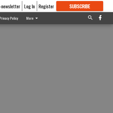
E-newsletter
Log In
Register
SUBSCRIBE
FOR
MORE
GREAT CONTENT
Privacy Policy
More