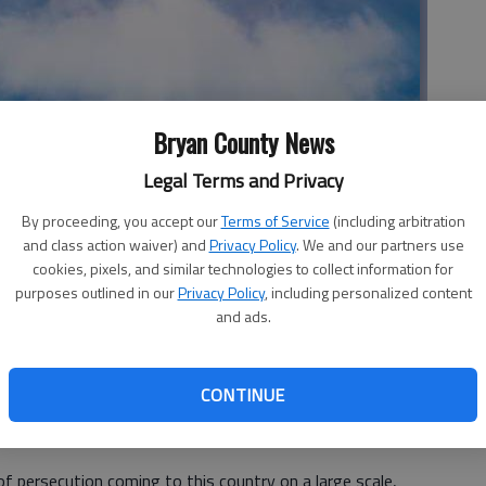
Bryan County News
Legal Terms and Privacy
By proceeding, you accept our
Terms of Service
(including arbitration
Community Church
and class action waiver) and
Privacy Policy
. We and our partners use
cookies, pixels, and similar technologies to collect information for
purposes outlined in our
Privacy Policy
, including personalized content
and ads.
 fear concerning the confirmed Ebola case on U.S. soil.
g their lives if this horrible disease ever spreads. Then,
CONTINUE
ay will come to our country again and bring death and
is that we do need to do everything we can to keep both
of persecution coming to this country on a large scale,