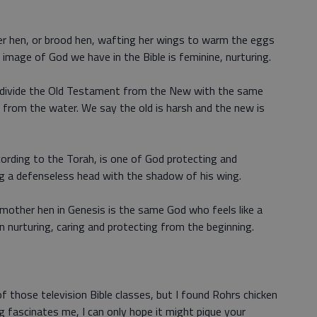
her hen, or brood hen, wafting her wings to warm the eggs
t image of God we have in the Bible is feminine, nurturing.
 divide the Old Testament from the New with the same
d from the water. We say the old is harsh and the new is
cording to the Torah, is one of God protecting and
ing a defenseless head with the shadow of his wing.
 mother hen in Genesis is the same God who feels like a
 nurturing, caring and protecting from the beginning.
 of those television Bible classes, but I found Rohrs chicken
 fascinates me, I can only hope it might pique your