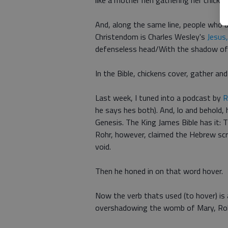
like a mother hen gathering her chicks,
And, along the same line, people who a
Christendom is Charles Wesley's
Jesus
defenseless head/With the shadow of
In the Bible, chickens cover, gather an
Last week, I tuned into a podcast by
R
he says hes both). And, lo and behold,
Genesis. The King James Bible has it: 
Rohr, however, claimed the Hebrew scri
void.
Then he honed in on that word hover.
Now the verb thats used (to hover) is 
overshadowing the womb of Mary, Rohr 