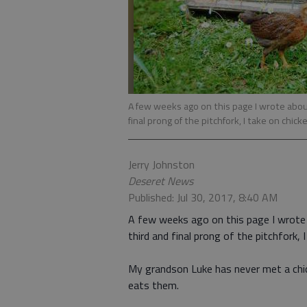
A few weeks ago on this page I wrote about
final prong of the pitchfork, I take on chick
Jerry Johnston
Deseret News
Published: Jul 30, 2017, 8:40 AM
A few weeks ago on this page I wrot
third and final prong of the pitchfork, 
My grandson Luke has never met a chic
eats them.