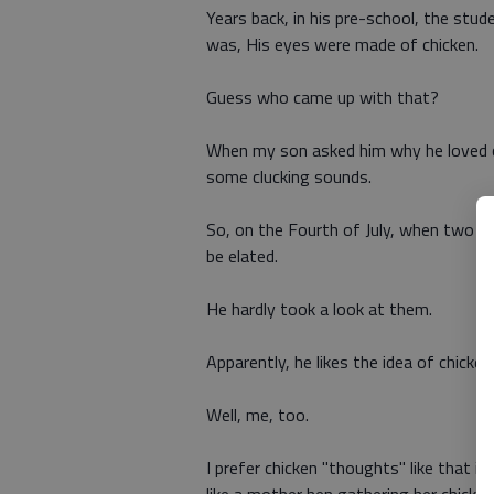
Years back, in his pre-school, the stud
was, His eyes were made of chicken.
Guess who came up with that?
When my son asked him why he loved ch
some clucking sounds.
So, on the Fourth of July, when two h
be elated.
He hardly took a look at them.
Apparently, he likes the idea of chicke
Well, me, too.
I prefer chicken "thoughts" like that im