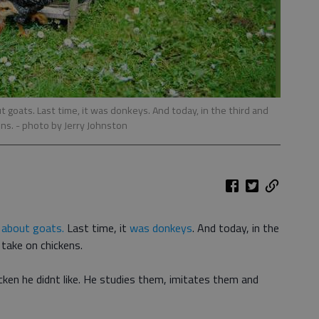
 goats. Last time, it was donkeys. And today, in the third and
ens.
- photo by Jerry Johnston
e
about goats.
Last time, it
was donkeys
. And today, in the
I take on chickens.
ken he didnt like. He studies them, imitates them and