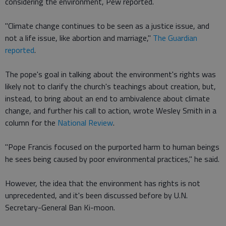
considering the environment, Pew reported.
"Climate change continues to be seen as a justice issue, and
not a life issue, like abortion and marriage,"
The Guardian
reported
.
The pope's goal in talking about the environment's rights was
likely not to clarify the church's teachings about creation, but,
instead, to bring about an end to ambivalence about climate
change, and further his call to action, wrote Wesley Smith in a
column for the
National Review
.
"Pope Francis focused on the purported harm to human beings
he sees being caused by poor environmental practices," he said.
However, the idea that the environment has rights is not
unprecedented, and it's been discussed before by U.N.
Secretary-General Ban Ki-moon.