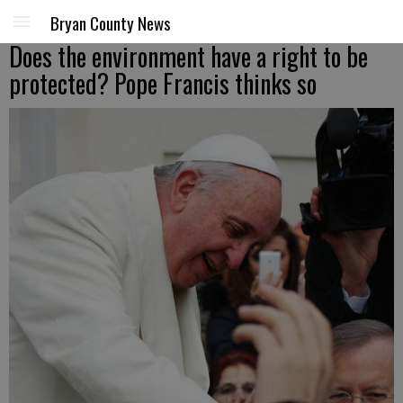
Bryan County News
Does the environment have a right to be
protected? Pope Francis thinks so