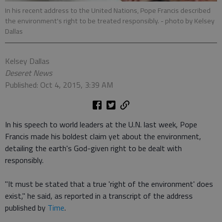
In his recent address to the United Nations, Pope Francis described
the environment's right to be treated responsibly.
- photo by Kelsey
Dallas
Kelsey Dallas
Deseret News
Published: Oct 4, 2015, 3:39 AM
In his speech to world leaders at the U.N. last week, Pope
Francis made his boldest claim yet about the environment,
detailing the earth's God-given right to be dealt with
responsibly.
"It must be stated that a true 'right of the environment' does
exist," he said, as reported in a transcript of the address
published by
Time
.