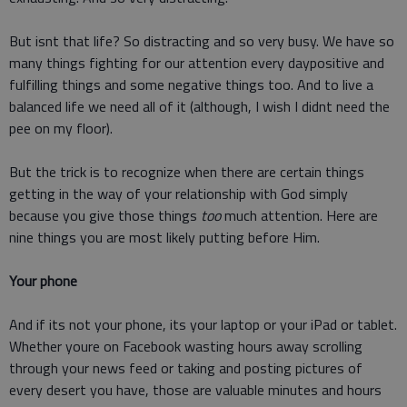
But isnt that life? So distracting and so very busy. We have so
many things fighting for our attention every daypositive and
fulfilling things and some negative things too. And to live a
balanced life we need all of it (although, I wish I didnt need the
pee on my floor).
But the trick is to recognize when there are certain things
getting in the way of your relationship with God simply
because you give those things
too
much attention. Here are
nine things you are most likely putting before Him.
Your phone
And if its not your phone, its your laptop or your iPad or tablet.
Whether youre on Facebook wasting hours away scrolling
through your news feed or taking and posting pictures of
every desert you have, those are valuable minutes and hours