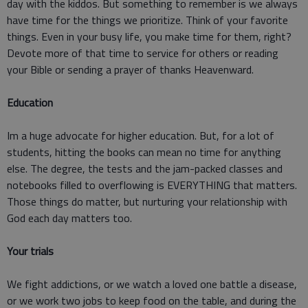
day with the kiddos. But something to remember is we always
have time for the things we prioritize. Think of your favorite
things. Even in your busy life, you make time for them, right?
Devote more of that time to service for others or reading
your Bible or sending a prayer of thanks Heavenward.
Education
Im a huge advocate for higher education. But, for a lot of
students, hitting the books can mean no time for anything
else. The degree, the tests and the jam-packed classes and
notebooks filled to overflowing is EVERYTHING that matters.
Those things do matter, but nurturing your relationship with
God each day matters too.
Your trials
We fight addictions, or we watch a loved one battle a disease,
or we work two jobs to keep food on the table, and during the