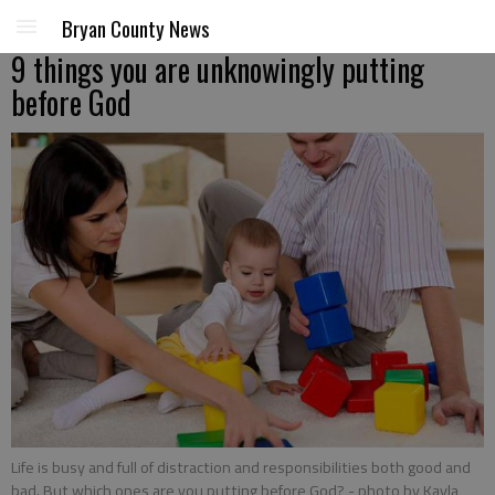
Bryan County News
9 things you are unknowingly putting
before God
Life is busy and full of distraction and responsibilities both good and
bad. But which ones are you putting before God?
- photo by Kayla