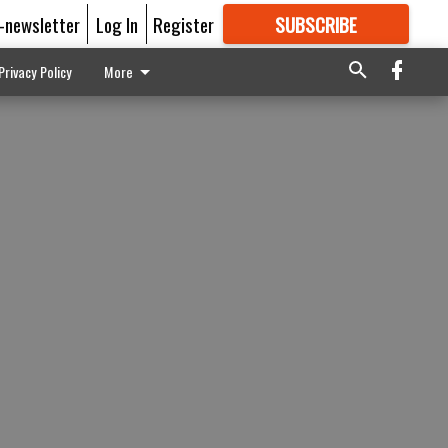
E-newsletter
Log In
Register
SUBSCRIBE
FOR
MORE
GREAT CONTENT
Privacy Policy
More