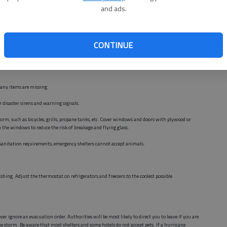
and ads.
eather Service will issue a hurricane watch when there is a threat to coastal areas of
CONTINUE
 make arrangements with friends or family for transportation.
 any items are missing.
or disaster sirens and warning signals.
rm, such as bicycles, grills, propane tanks, etc. Cover windows and doors with plywood or
n the windows to reduce the risk of breakage and flying glass.
d sanitation requirements, emergency shelters cannot accept animals.
shing. Adjust the thermostat on refrigerators and freezers to the coolest possible
er ignore an evacuation order. Authorities will be most likely to direct you to leave if you are
the storm. Be aware that most shelters and some hotels do not accept pets. If a hurricane