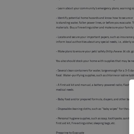
- Learn about your community’s emergency plans, warning sign
- Identify potential home hazards and know how to secure or p
is standing water, fallen power lines, or before you evacuate.
materials. Buy a fire extinguisher and make sure your family 
- Locate and secure your important papers, such as insurance p
inform local authorities about any special needs, i.e., elderly 
- Make plans to ensure your pets’ safety (http://www.bt.cdc.go
You also should stock your home with supplies that may be ne
- Several clean containers for water, large enough for a 3-5 d
food. Water-purifying supplies, such as chlorine or iodine tab
- A first aid kit and manual, a battery-powered radio, flashlig
medical needs.
- Baby food and/or prepared formula, diapers, and other baby 
- Disposable cleaning cloths, such as "baby wipes" for the whol
- Personal hygiene supplies, such as soap, toothpaste, sanitary 
first aid kit, fire extinguisher, sleeping bags, etc.
Preparing to Evacuate