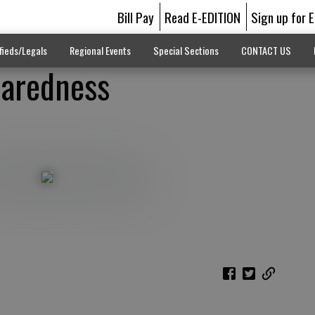
Bill Pay
Read E-EDITION
Sign up for 
fieds/Legals
Regional Events
Special Sections
CONTACT US
paredness