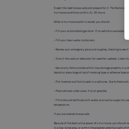
Expect the need to evacuate and prepare for it. The National W
hurricane conditions within 24-36 hours.
When a hurricane watch is issued, you should:
- Fill your automobile’s gas tank. If no vehicle is available,
- Fill your clean water containers.
- Review your emergency plans and supplies, checking to see if
- Tune in the radio or television for weather updates. Listen f
- Secure any items outside which may damage property in a sto
boards or place large strips of masking tape or adhesive tape o
- Put livestock and family pets in a safe area. Due to food an
- Place vehicles under cover, if at all possible.
- Fill sinks and bathtubs with water as an extra supply for wa
temperature.
If you are ordered to evacuate
Because of the destructive power of a hurricane, you should nev
in a low-lying area, or within the greatest potential path of 