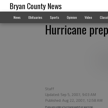
Bryan County News
News
Obituaries
Sports
Opinion
Video
Classi
Hurricane pre
Staff
Updated: Sep 5, 2007, 9:03 AM
Published: Aug 22, 2007, 12:58 AM
If you are under a hurricane watch or warning: