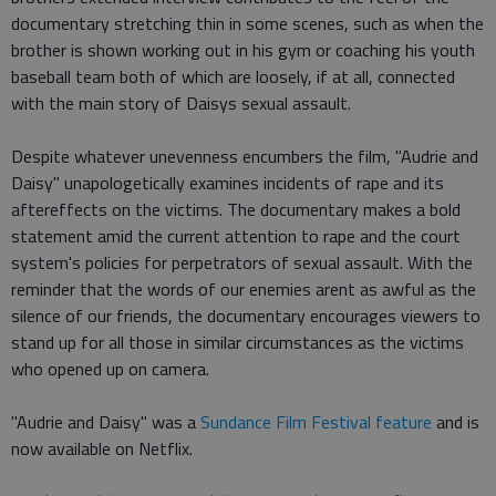
documentary stretching thin in some scenes, such as when the
brother is shown working out in his gym or coaching his youth
baseball team both of which are loosely, if at all, connected
with the main story of Daisys sexual assault.
Despite whatever unevenness encumbers the film, "Audrie and
Daisy" unapologetically examines incidents of rape and its
aftereffects on the victims. The documentary makes a bold
statement amid the current attention to rape and the court
system's policies for perpetrators of sexual assault. With the
reminder that the words of our enemies arent as awful as the
silence of our friends, the documentary encourages viewers to
stand up for all those in similar circumstances as the victims
who opened up on camera.
"Audrie and Daisy" was a
Sundance Film Festival feature
and is
now available on Netflix.