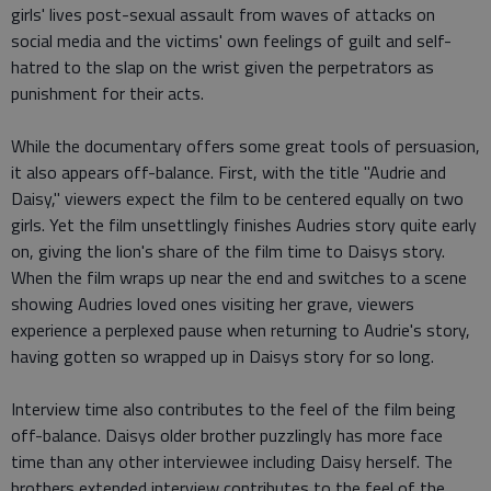
girls' lives post-sexual assault from waves of attacks on
social media and the victims' own feelings of guilt and self-
hatred to the slap on the wrist given the perpetrators as
punishment for their acts.
While the documentary offers some great tools of persuasion,
it also appears off-balance. First, with the title "Audrie and
Daisy," viewers expect the film to be centered equally on two
girls. Yet the film unsettlingly finishes Audries story quite early
on, giving the lion's share of the film time to Daisys story.
When the film wraps up near the end and switches to a scene
showing Audries loved ones visiting her grave, viewers
experience a perplexed pause when returning to Audrie's story,
having gotten so wrapped up in Daisys story for so long.
Interview time also contributes to the feel of the film being
off-balance. Daisys older brother puzzlingly has more face
time than any other interviewee including Daisy herself. The
brothers extended interview contributes to the feel of the