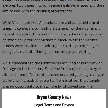
explores two cases in which teenage girls were raped and then
left to deal with the crushing aftereffects.
While "Audrie and Daisy" is unbalanced and stretched thin at
times, it conveys a compelling argument for the victims and
against the court decisions that let them down. The message
of standing up for rape victims is timely. While the victims'
stories were lost in the stark, unjust court system, they are
brought back to life through documentary storytelling.
A big disadvantage the filmmakers encountered is the lack of
footage to tell the story. Since the first subject is no longer
alive and events from both stories occurred years ago, viewers
are left with visuals that are far from exciting. There simply
was no opportunity to match the b-roll played over the
interviews with what was actually being said. Instead, audio of
Bryan County News
interviewees recounting Audrie's and Daisy's stories layers
over images such as an empty backyard swimming pool or
Legal Terms and Privacy