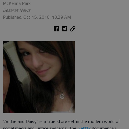
McKenna Park
Deseret News
Published: Oct 15, 2016, 10:29 AM
"Audrie and Daisy" is a true story set in the modern world of
social media and justice systems. The
Netflix
documentary