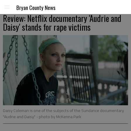
Bryan County News
Review: Netflix documentary 'Audrie and
Daisy' stands for rape victims
Daisy Coleman is one of the subjects of the Sundance documentary
"Audrie and Daisy."
- photo by McKenna Park