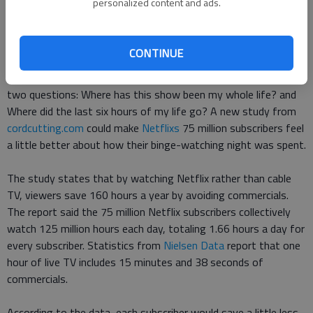
personalized content and ads.
Finding a new show to watch is a major decision for avid TV
viewers.
CONTINUE
Once the extensive selection is made, many ask themselves
two questions: Where has this show been my whole life? and
Where did the last six hours of my life go? A new study from
cordcutting.com
could make
Netflixs
75 million subscribers feel
a little better about how their binge-watching night was spent.
The study states that by watching Netflix rather than cable
TV, viewers save 160 hours a year by avoiding commercials.
The report said the 75 million Netflix subscribers collectively
watch 125 million hours each day, totaling 1.66 hours a day for
every subscriber. Statistics from
Nielsen Data
report that one
hour of live TV includes 15 minutes and 38 seconds of
commercials.
According to the data, each subscriber would save a little less