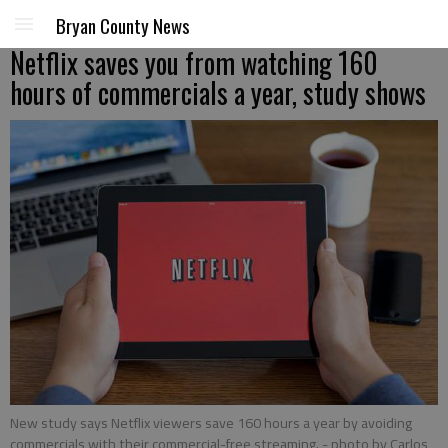
Bryan County News
Netflix saves you from watching 160
hours of commercials a year, study shows
New study says Netflix viewers save 160 hours a year by avoiding
commercials with their commercial-free streaming.
- photo by Carlos