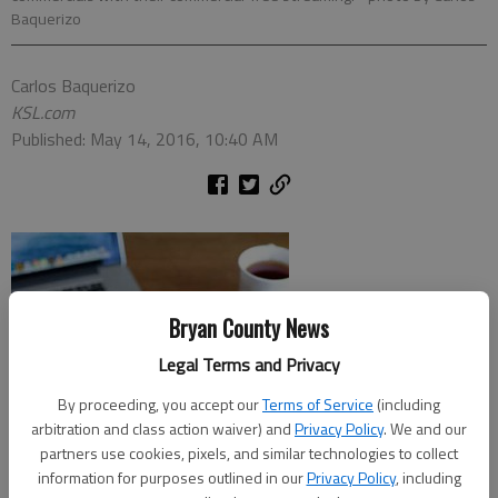
Baquerizo
Carlos Baquerizo
KSL.com
Published: May 14, 2016, 10:40 AM
Bryan County News
Legal Terms and Privacy
By proceeding, you accept our
Terms of Service
(including
arbitration and class action waiver) and
Privacy Policy
. We and our
partners use cookies, pixels, and similar technologies to collect
information for purposes outlined in our
Privacy Policy
, including