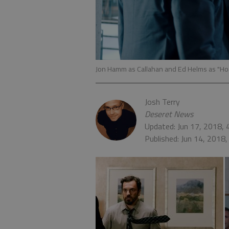
Jon Hamm as Callahan and Ed Helms as "Hoag
Josh Terry
Deseret News
Updated: Jun 17, 2018,
Published: Jun 14, 2018