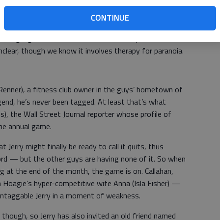
CONTINUE
o has fallen on some hard times in the wake of a recent
tting high with his father (Brian Dennehy). Sable's
nclear, though we know it involves therapy for paranoia.
 Renner), a fitness club owner in the guys’ hometown of
end, he’s never been tagged. At least that’s what
s), the Wall Street Journal reporter whose profile of
the annual game.
 Jerry might finally be ready to call it quits, thus
rd — but the other guys are having none of it. So when
g at the end of the month, the game is on. Callahan,
 Hoagie’s hyper-competitive wife Anna (Isla Fisher) —
untaggable Jerry in a moment of weakness.
 though, so Jerry has also invited an old friend named