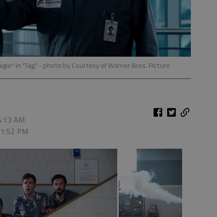
ie" in "Tag."
- photo by Courtesy of Warner Bros. Picture
 4:13 AM
, 1:52 PM