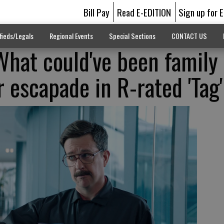
Bill Pay
Read E-EDITION
Sign up for 
fieds/Legals
Regional Events
Special Sections
CONTACT US
What could've been family
 escapade in R-rated 'Tag'