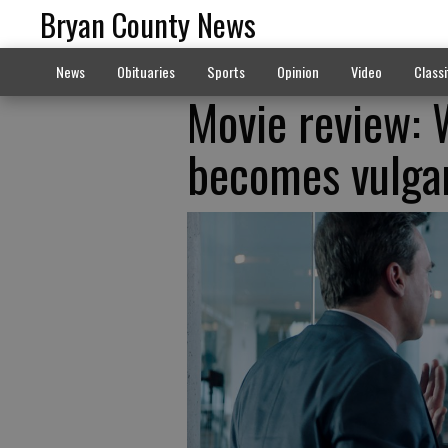
Bryan County News
News
Obituaries
Sports
Opinion
Video
Classi
Movie review: 
becomes vulgar