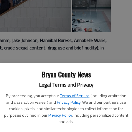
m, Jake Johnson, Hannibal Buress, Annabelle Wallis,
 crude sexual content, drug use and brief nudity); in
 “Tag” follows lifelong friends who have found a unique
Bryan County News
ars: They’ve been playing the same game of tag for three
Legal Terms and Privacy
United States, every May, the lives of five players get a
By proceeding, you accept our
Terms of Service
(including arbitration
hildhood friend could appear out of nowhere — at work,
and class action waiver) and
Privacy Policy
. We and our partners use
y to tag them.
cookies, pixels, and similar technologies to collect information for
purposes outlined in our
Privacy Policy
, including personalized content
of a Fortune 800 insurance company in New York City, and
and ads.
arian who has no issue with getting a janitorial job in