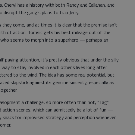
es. Cheryl has a history with both Randy and Callahan, and
to disrupt the gang’s plans to trap Jerry.
s they come, and at times it is clear that the premise isn’t
th of action. Tomsic gets his best mileage out of the
y, who seems to morph into a superhero — perhaps an
alf paying attention, it’s pretty obvious that under the silly
a way to stay involved in each other’s lives long after
ttered to the wind. The idea has some real potential, but
ted slapstick against its genuine sincerity, especially as
together.
elopment a challenge, so more often than not, “Tag”
 action scenes, which can admittedly be a lot of fun —
ny knack for improvised strategy and perception whenever
orner.