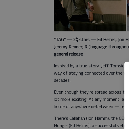
"TAG" — 2½ stars — Ed Helms, Jon Ham
Jeremy Renner; R (language throughout,
general release
Inspired by a true story, Jeff Tomsic’s
way of staying connected over the ye
decades.
Even though they're spread across the 
lot more exciting. At any moment, a c
home or anywhere in-between — read
There's Callahan (Jon Hamm), the CEO 
Hoagie (Ed Helms), a successful veterin