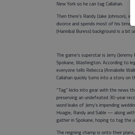
New York so he can tag Callahan.
Then there's Randy (Jake Johnson), wh
divorce and spends most of his time ge
(Hannibal Buress) background is a bit u
The game’s superstar is Jerry (Jeremy
Spokane, Washington. According to leg
everyone tells Rebecca (Annabelle Walli
Callahan quickly turns into a story on 
“Tag” kicks into gear with the news that
preserving an undefeated 30-year reco
word leaks of Jerry’s impending weddin
Hoagie, Randy and Sable — along with
gather in Spokane, hoping to tag the 
The reigning champ is onto their plans,