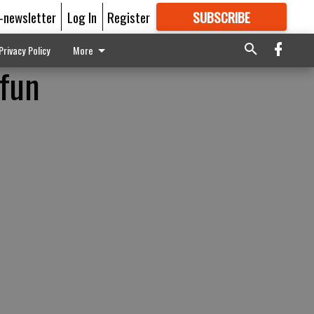
E-newsletter
Log In
Register
SUBSCRIBE
FOR
MORE
GREAT CONTENT
Privacy Policy
More
 fun