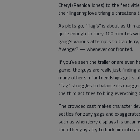
Cheryl (Rashida Jones) to the festiviti
their lingering love triangle threatens 
As plots go, “Tag’s” is about as thin a
quite enough to carry 100 minutes wor
gang’s various attempts to trap Jerr
Avenger? — whenever confronted.
If you’ve seen the trailer or are even h
game, the guys are really just finding 
many other similar friendships get sca
“Tag” struggles to balance its exaggera
the third act tries to bring everything 
The crowded cast makes character dev
settles for zany gags and exaggerated
such as when Jerry displays his uncan
the other guys try to back him into a c