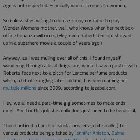
Age is not respected. Especially when it comes to women.
So unless shes willing to don a skimpy costume to play
Wonder Womans mother, well, who knows when her next box-
office bonanza will occur. (Hey, even Robert Redford showed
up in a superhero movie a couple of years ago.)
Anyway, as I was mulling over all of this, I found myself
wandering through a local drugstore, where I saw a poster with
Roberts face next to a pitch for Lancme perfume products
which, a bit of Googling later told me, has been earning her
multiple millions
since 2009, according to jezebel.com.
Hey, we all need a part-time gig sometimes to make ends
meet. And for this job she really does just need to be beautiful.
Then I noticed a bunch of similar posters (a bit smaller) for
various products being pitched by
Jennifer Aniston
,
Salma