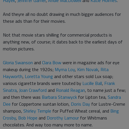
Hayek
,
Jennifer Garner
,
Andie MacDowell
and
Katie Holmes
.
And theyre all no doubt drawing in much bigger audiences for
these ads than for their movies.
Not that movie stars shilling for commercial products is
anything new, of course; it dates back to the earliest days of
motion pictures.
Gloria Swanson
and
Clara Bow
were in magazine ads for eye
makeup during the 1920s;
Myrna Loy
,
Kim Novak
,
Rita
Hayworth
,
Loretta Young
and other stars sold Lux soap;
various cigarette brands were touted by
Lucille Ball
,
Frank
Sinatra
,
Joan Crawford
and
Ronald Reagan
, to name just a few;
and then there was
Barbara Stanwyck
for Lipton tea,
Sandra
Dee
for Coppertone suntan lotion,
Doris Day
for Lustre-Creme
shampoo,
Shirley Temple
for Puffed Wheat cereal, and
Bing
Crosby
,
Bob Hope
and
Dorothy Lamour
for Whitmans
chocolates. And way too many more to name.