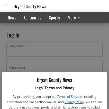
Bryan County News
News
Obituaries
Sports
More
Log In
Email address
Password
Bryan County News
Log In
Legal Terms and Privacy
Forgot password?
By proceeding, you accept our
Terms of Service
(including
Don't have an account yet?
Register here
arbitration and class action waiver) and
Privacy Policy
. We and our
partners use cookies, pixels, and similar technologies to collect