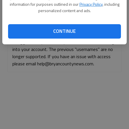
information for purposes outlined in our
Privacy Policy
, including
Continue with Facebook
personalized content and ads.
Continue with Apple
CONTINUE
If logged, out, please use your e-mail address to log
into your account. The previous "usernames" are no
longer supported. If you have an issue with access
please email help@bryancountynews.com.