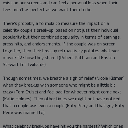
exist on our screens and can feel a personal loss when their
lives aren't as perfect as we want them to be.
There's probably a formula to measure the impact of a
celebrity couple's break-up, based on not just their individual
popularity but their combined popularity in terms of earnings,
press hits, and endorsements. If the couple was on screen
together, then their breakup retroactively pollutes whatever
movie/TV show they shared (Robert Pattison and Kristen
Stewart for Twihards).
Though sometimes, we breathe a sigh of relief (Nicole Kidman)
when they breakup with someone who might be a little bit
crazy (Tom Cruise) and feel bad for whoever might come next
(Katie Holmes). Then other times we might not have noticed
that a couple was even a couple (Katy Perry and that guy Katy
Perry was married to).
What celebrity breakups have hit you the hardest? Which ones