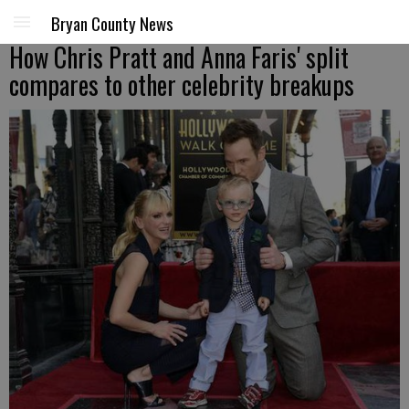
Bryan County News
How Chris Pratt and Anna Faris' split
compares to other celebrity breakups