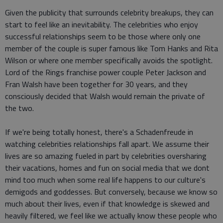
Given the publicity that surrounds celebrity breakups, they can
start to feel like an inevitability. The celebrities who enjoy
successful relationships seem to be those where only one
member of the couple is super famous like Tom Hanks and Rita
Wilson or where one member specifically avoids the spotlight.
Lord of the Rings franchise power couple Peter Jackson and
Fran Walsh have been together for 30 years, and they
consciously decided that Walsh would remain the private of
the two.
If we're being totally honest, there's a Schadenfreude in
watching celebrities relationships fall apart. We assume their
lives are so amazing fueled in part by celebrities oversharing
their vacations, homes and fun on social media that we dont
mind too much when some real life happens to our culture's
demigods and goddesses. But conversely, because we know so
much about their lives, even if that knowledge is skewed and
heavily filtered, we feel like we actually know these people who