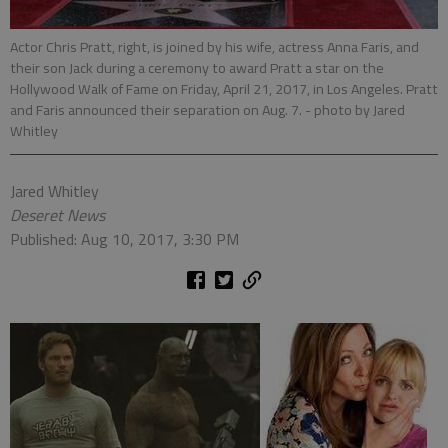
Actor Chris Pratt, right, is joined by his wife, actress Anna Faris, and
their son Jack during a ceremony to award Pratt a star on the
Hollywood Walk of Fame on Friday, April 21, 2017, in Los Angeles. Pratt
and Faris announced their separation on Aug. 7.
- photo by Jared
Whitley
Jared Whitley
Deseret News
Published: Aug 10, 2017, 3:30 PM