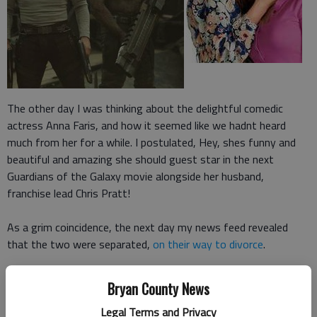
The other day I was thinking about the delightful comedic
actress Anna Faris, and how it seemed like we hadnt heard
much from her for a while. I postulated, Hey, shes funny and
beautiful and amazing she should guest star in the next
Guardians of the Galaxy movie alongside her husband,
franchise lead Chris Pratt!
As a grim coincidence, the next day my news feed revealed
that the two were separated,
on their way to divorce
.
While I have never been a member of the E!
Bryan County News
Channel/TMZ/People Magazine crowd that follows things like
Legal Terms and Privacy
celebrity breakups, hearing about them is still an unavoidable