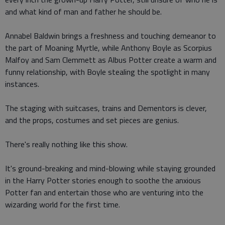
and what kind of man and father he should be.
Annabel Baldwin brings a freshness and touching demeanor to
the part of Moaning Myrtle, while Anthony Boyle as Scorpius
Malfoy and Sam Clemmett as Albus Potter create a warm and
funny relationship, with Boyle stealing the spotlight in many
instances.
The staging with suitcases, trains and Dementors is clever,
and the props, costumes and set pieces are genius.
There's really nothing like this show.
It's ground-breaking and mind-blowing while staying grounded
in the Harry Potter stories enough to soothe the anxious
Potter fan and entertain those who are venturing into the
wizarding world for the first time.