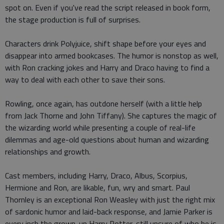
spot on. Even if you've read the script released in book form,
the stage production is full of surprises.
Characters drink Polyjuice, shift shape before your eyes and
disappear into armed bookcases. The humor is nonstop as well,
with Ron cracking jokes and Harry and Draco having to find a
way to deal with each other to save their sons.
Rowling, once again, has outdone herself (with a little help
from Jack Thorne and John Tiffany). She captures the magic of
the wizarding world while presenting a couple of real-life
dilemmas and age-old questions about human and wizarding
relationships and growth.
Cast members, including Harry, Draco, Albus, Scorpius,
Hermione and Ron, are likable, fun, wry and smart. Paul
Thornley is an exceptional Ron Weasley with just the right mix
of sardonic humor and laid-back response, and Jamie Parker is
every inch the grown-up Harry Potter, still unsure of who he is