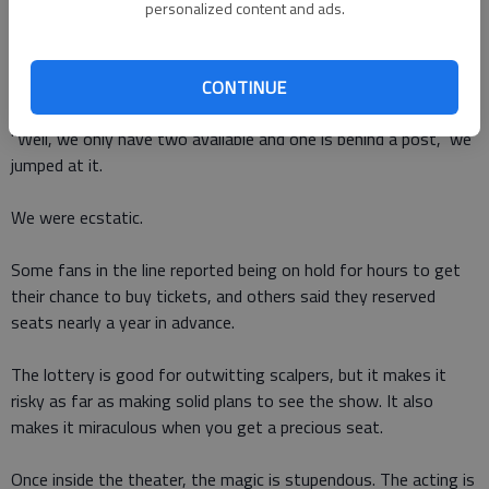
Theatre the minute it opens and hope someone turned back a
personalized content and ads.
ticket or two. If someone did, it will be snapped up in the flash
of a wand.
CONTINUE
We were ready and when the guy at the ticket window said,
"Well, we only have two available and one is behind a post," we
jumped at it.
We were ecstatic.
Some fans in the line reported being on hold for hours to get
their chance to buy tickets, and others said they reserved
seats nearly a year in advance.
The lottery is good for outwitting scalpers, but it makes it
risky as far as making solid plans to see the show. It also
makes it miraculous when you get a precious seat.
Once inside the theater, the magic is stupendous. The acting is