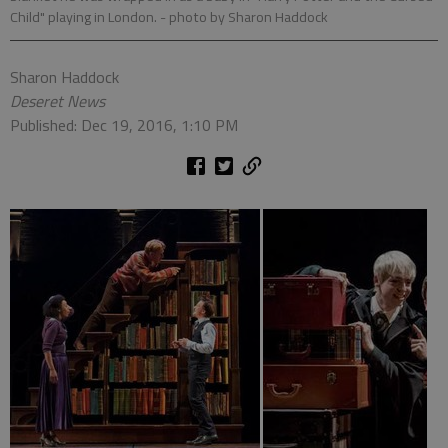
Child" playing in London.
- photo by Sharon Haddock
Sharon Haddock
Deseret News
Published: Dec 19, 2016, 1:10 PM