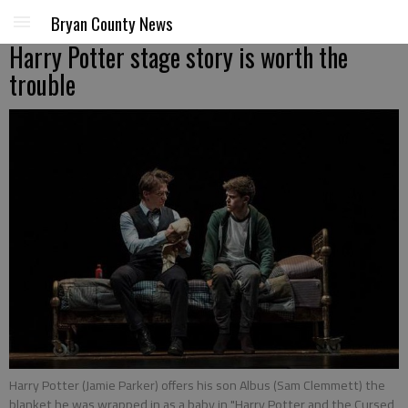
Bryan County News
Harry Potter stage story is worth the
trouble
Harry Potter (Jamie Parker) offers his son Albus (Sam Clemmett) the
blanket he was wrapped in as a baby in "Harry Potter and the Cursed