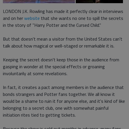
LONDON J.K. Rowling has made it perfectly clear in interviews
and on her
website
that she wants no one to spill the secrets
in the story of "Harry Potter and the Cursed Child."
But that doesn't mean a visitor from the United States can't
talk about how magical or well-staged or remarkable it is.
Keeping the secret doesn't keep those in the audience from
gasping in wonder at the special effects or groaning
involuntarily at some revelations.
In fact, it creates a pact among members in the audience that
bonds strangers and Potter fans together. We all know it
would be a shame to ruin it for anyone else, and it's kind of like
belonging to a secret club, one with somewhat painful
initiation rites tied to getting tickets.
Because the show is sold out months in advance, many fans