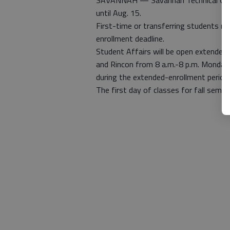
SAVANNAH — Savannah Technical Colleg
until Aug. 15.
First-time or transferring students mu
enrollment deadline.
Student Affairs will be open extended 
and Rincon from 8 a.m.-8 p.m. Monday
during the extended-enrollment period.
The first day of classes for fall semes