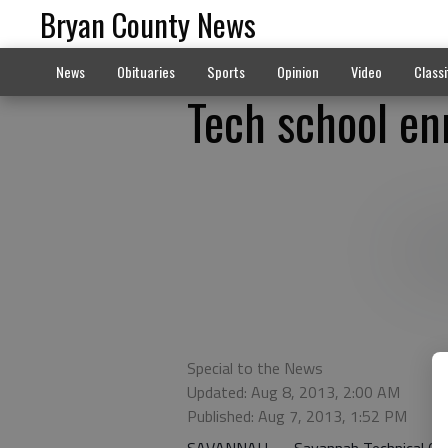
Bryan County News
News
Obituaries
Sports
Opinion
Video
Classi
Tech school en
Special to the News
Updated: Aug 8, 2013, 2:00 AM
Published: Aug 7, 2013, 1:52 PM