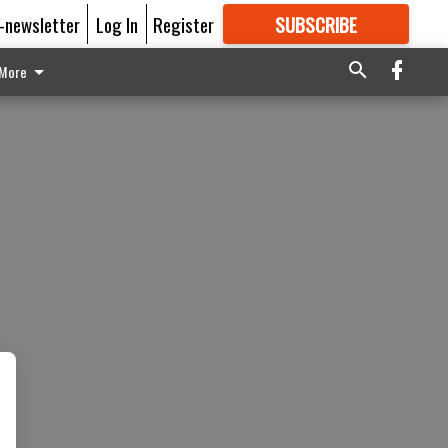
E-newsletter
Log In
Register
SUBSCRIBE
FOR
MORE
GREAT CONTENT
More