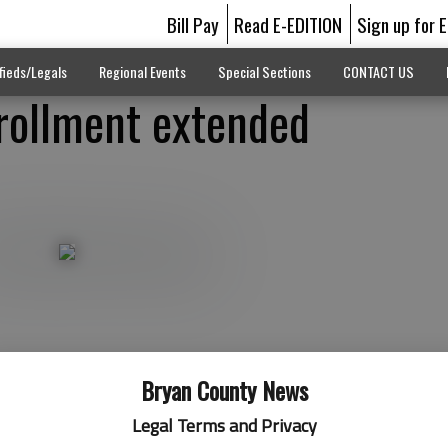
Bill Pay
Read E-EDITION
Sign up for 
fieds/Legals
Regional Events
Special Sections
CONTACT US
rollment extended
Bryan County News
Legal Terms and Privacy