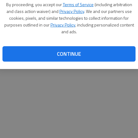
e has extended its fall-semester enrollment deadline
By proceeding, you accept our
Terms of Service
(including arbitration
and class action waiver) and
Privacy Policy
. We and our partners use
st submit all admissions paperwork prior to the
cookies, pixels, and similar technologies to collect information for
purposes outlined in our
Privacy Policy
, including personalized content
hours at the college’s campuses in Savannah, Hinesville
and ads.
s through Thursdays and from 8 a.m.-noon on Fridays
CONTINUE
ter is Aug. 22.