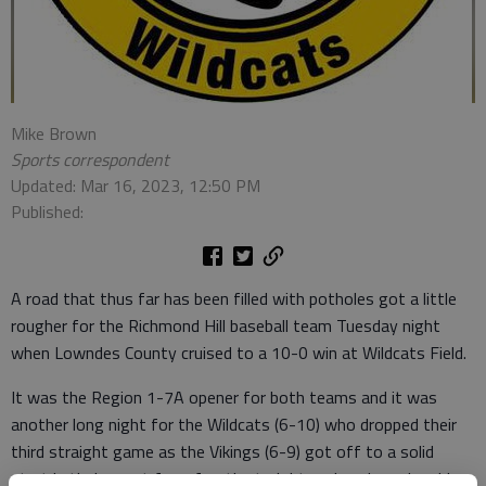
Mike Brown
Sports correspondent
Updated: Mar 16, 2023, 12:50 PM
Published:
A road that thus far has been filled with potholes got a little
rougher for the Richmond Hill baseball team Tuesday night
when Lowndes County cruised to a 10-0 win at Wildcats Field.
It was the Region 1-7A opener for both teams and it was
another long night for the Wildcats (6-10) who dropped their
third straight game as the Vikings (6-9) got off to a solid
start in their quest for a fourth straight region championship.