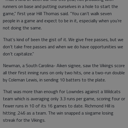
runners on base and putting ourselves in a hole to start the
game,” first year Hill Thomas said. “You can’t walk seven
people in a game and expect to be in it, especially when you’re
not doing the same.
That’s kind of been the gist of it. We give free passes, but we
don’t take free passes and when we do have opportunities we
don’t capitalize.”
Newman, a South Carolina- Aiken signee, saw the Vikings score
all their first inning runs on only two hits, one a two-run double
by Coleman Lewis, in sending 10 batters to the plate.
That was more than enough for Lowndes against a Wildcats
team which is averaging only 3.3 runs per game, scoring four or
fewer runs in 10 of its 16 games to date. Richmond Hill is
hitting .246 as a team. The win snapped a sixgame losing
streak for the Vikings.