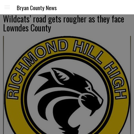
Bryan County News
Wildcats’ road gets rougher as they face
Lowndes County