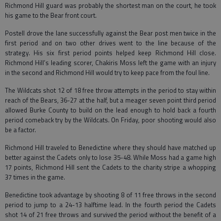
Richmond Hill guard was probably the shortest man on the court, he took
his game to the Bear front court.
Postell drove the lane successfully against the Bear post men twice in the
first period and on two other drives went to the line because of the
strategy. His six first period points helped keep Richmond Hill close.
Richmond Hill’s leading scorer, Chakiris Moss left the game with an injury
in the second and Richmond Hill would try to keep pace from the foul line.
The Wildcats shot 12 of 18 free throw attempts in the period to stay within
reach of the Bears, 36-27 at the half, but a meager seven point third period
allowed Burke County to build on the lead enough to hold back a fourth
period comeback try by the Wildcats. On Friday, poor shooting would also
be a factor.
Richmond Hill traveled to Benedictine where they should have matched up
better against the Cadets only to lose 35-48. While Moss had a game high
17 points, Richmond Hill sent the Cadets to the charity stripe a whopping
37 times in the game.
Benedictine took advantage by shooting 8 of 11 free throws in the second
period to jump to a 24-13 halftime lead. In the fourth period the Cadets
shot 14 of 21 free throws and survived the period without the benefit of a