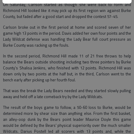
On Saturday, Carlson started as though she were back to form and
Richmond Hill looked like it may pick up its first region win against Burke
County, but faded after a good start and dropped the contest 57-45.
Carlson broke out in the first period at home and scored seven of her
game high 13 points in the period. Davis added her own four points and the
Lady Wildcat defense was handling the Lady Bear full court pressure as
Burke County was racking up the fouls.
In the second period, Richmond Hill made 11 of 21 free throws to help
balance the Bears outside shooting including two three pointers by Burke
County’s Shalisa Jenkins, who finished with 12 points. Richmond Hill was
down only by two points at the half but, in the third, Carlson went to the
bench early after picking up her fourth foul.
That was the break the Lady Bears needed and they started slowly pulling
away and held off a late comeback try by the Lady Wildcats.
The result of the boys game to follow, a 50-60 loss to Burke, would be
determined more by shear size than anything else. From the first basket,
an alley-oop dunk by the Bears point leader Maurice Doyle this game
would be defined by the Bears' physical superiority over the much smaller
Wildcats. Darius Postell led all scorers with 13 points and, while the