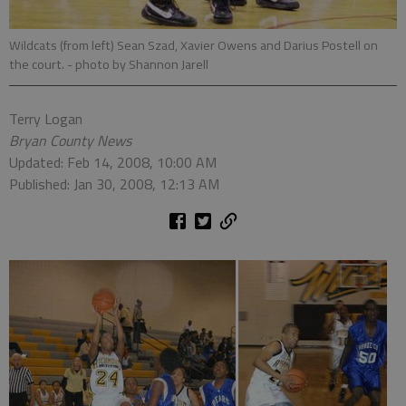
Wildcats (from left) Sean Szad, Xavier Owens and Darius Postell on
the court.
- photo by Shannon Jarell
Terry Logan
Bryan County News
Updated: Feb 14, 2008, 10:00 AM
Published: Jan 30, 2008, 12:13 AM