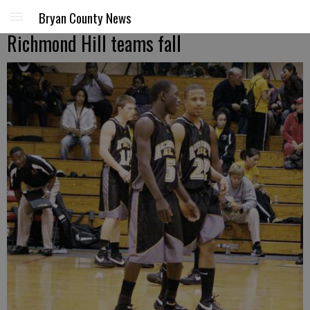
Bryan County News
Richmond Hill teams fall