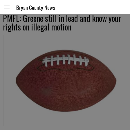
Bryan County News
PMFL: Greene still in lead and know your
rights on illegal motion