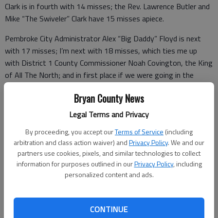
Clark is in fourth with 14 misses; the Rev. Lawrence Butler and
Mike “The Swiveler” Clark have 15 misses apiece.
Pembroke City Administrator Alex “Big Daddy” Floyd is next
with 17 misses; I’m next with 18 misses, which ties me up
with District 1 County Commissioner Noah Covington, the King
of All The North; and in first place if we were going in the
other direction are Pine Tree Baron Bob Floyd and District 5
Bryan County News
Commissioner Dr. Gene “Lima Bean Gallagher” Wallace.
Legal Terms and Privacy
They have like 48 misses each, and we’ve only been doing this
seven weeks.
By proceeding, you accept our
Terms of Service
(including
arbitration and class action waiver) and
Privacy Policy
. We and our
Editor’s note: It doesn’t have to make sense. If it did, then
partners use cookies, pixels, and similar technologies to collect
football would figure out why it’s not a penalty for a
information for purposes outlined in our
Privacy Policy
, including
personalized content and ads.
quarterback to throw a ball away to avoid getting sacked but
he can throw it at the ground to avoid running out of clock and
nothing happens except the clock stops.
CONTINUE