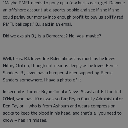
“Maybe PMFL needs to pony up a few bucks each, get Dawnne
an offshore account at a sports bookie and see if she if she
could parlay our money into enough profit to buy us spiffy red
PMFL ball caps,” B.J. said in an email.
Did we explain B.J. is a Democrat? No, yes, maybe?
Well, he is. B.J. loves Joe Biden almost as much as he loves
Hillary Clinton, though not near as deeply as he loves Bernie
Sanders. B.J. even has a bumper sticker supporting Bernie
Sanders somewhere. I have a photo of it.
In second is former Bryan County News Assistant Editor Ted
O’Neil, who has 10 misses so far; Bryan County Administrator
Ben Taylor – who is from Ashburn and wears compression
socks to keep the blood in his head, and that’s all you need to
know – has 11 misses.