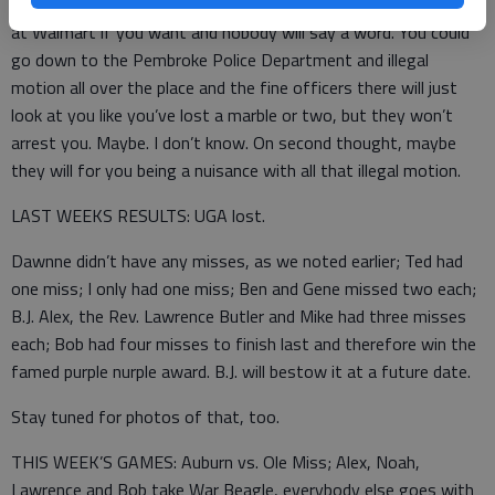
That, and illegal motion isn’t really illegal. I mean, you can do it
at Walmart if you want and nobody will say a word. You could
go down to the Pembroke Police Department and illegal
motion all over the place and the fine officers there will just
look at you like you’ve lost a marble or two, but they won’t
arrest you. Maybe. I don’t know. On second thought, maybe
they will for you being a nuisance with all that illegal motion.
LAST WEEKS RESULTS: UGA lost.
Dawnne didn’t have any misses, as we noted earlier; Ted had
one miss; I only had one miss; Ben and Gene missed two each;
B.J. Alex, the Rev. Lawrence Butler and Mike had three misses
each; Bob had four misses to finish last and therefore win the
famed purple nurple award. B.J. will bestow it at a future date.
Stay tuned for photos of that, too.
THIS WEEK’S GAMES: Auburn vs. Ole Miss; Alex, Noah,
Lawrence and Bob take War Beagle, everybody else goes with