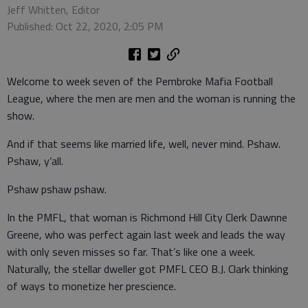
Jeff Whitten, Editor
Published: Oct 22, 2020, 2:05 PM
Welcome to week seven of the Pembroke Mafia Football
League, where the men are men and the woman is running the
show.
And if that seems like married life, well, never mind. Pshaw.
Pshaw, y’all.
Pshaw pshaw pshaw.
In the PMFL, that woman is Richmond Hill City Clerk Dawnne
Greene, who was perfect again last week and leads the way
with only seven misses so far. That’s like one a week.
Naturally, the stellar dweller got PMFL CEO B.J. Clark thinking
of ways to monetize her prescience.