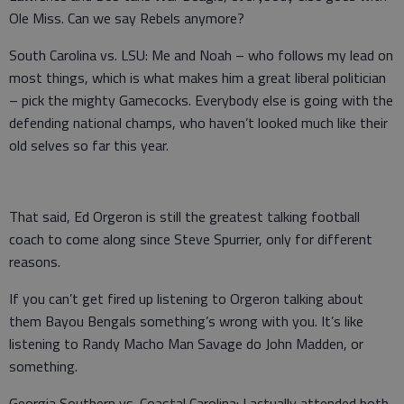
Ole Miss. Can we say Rebels anymore?
South Carolina vs. LSU: Me and Noah – who follows my lead on
most things, which is what makes him a great liberal politician
– pick the mighty Gamecocks. Everybody else is going with the
defending national champs, who haven’t looked much like their
old selves so far this year.
That said, Ed Orgeron is still the greatest talking football
coach to come along since Steve Spurrier, only for different
reasons.
If you can’t get fired up listening to Orgeron talking about
them Bayou Bengals something’s wrong with you. It’s like
listening to Randy Macho Man Savage do John Madden, or
something.
Georgia Southern vs. Coastal Carolina: I actually attended both