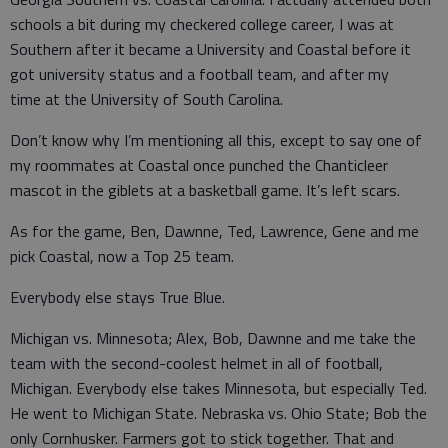
schools a bit during my checkered college career, I was at
Southern after it became a University and Coastal before it
got university status and a football team, and after my
time at the University of South Carolina.
Don’t know why I’m mentioning all this, except to say one of
my roommates at Coastal once punched the Chanticleer
mascot in the giblets at a basketball game. It’s left scars.
As for the game, Ben, Dawnne, Ted, Lawrence, Gene and me
pick Coastal, now a Top 25 team.
Everybody else stays True Blue.
Michigan vs. Minnesota; Alex, Bob, Dawnne and me take the
team with the second-coolest helmet in all of football,
Michigan. Everybody else takes Minnesota, but especially Ted.
He went to Michigan State. Nebraska vs. Ohio State; Bob the
only Cornhusker. Farmers got to stick together. That and