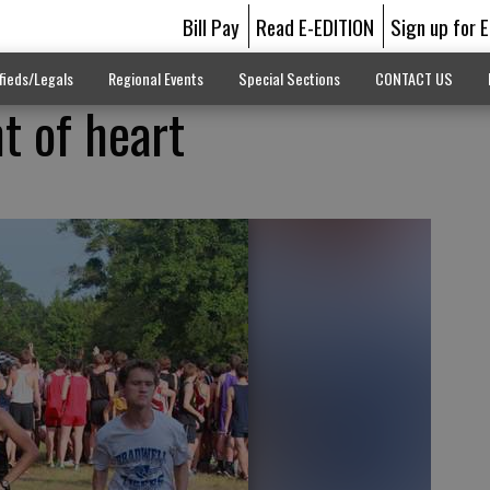
Bill Pay
Read E-EDITION
Sign up for 
fieds/Legals
Regional Events
Special Sections
CONTACT US
nt of heart