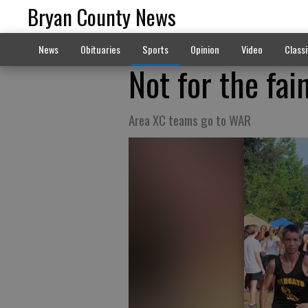
Bryan County News
News
Obituaries
Sports
Opinion
Video
Classi
Not for the fai
Area XC teams go to WAR