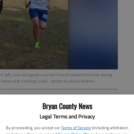
, left, runs alongside a runner from Bradwell Institute during
Relay near Sterling Creek.
- photo by Avery Waters
Bryan County News
Legal Terms and Privacy
By proceeding, you accept our
Terms of Service
(including arbitration
Hill