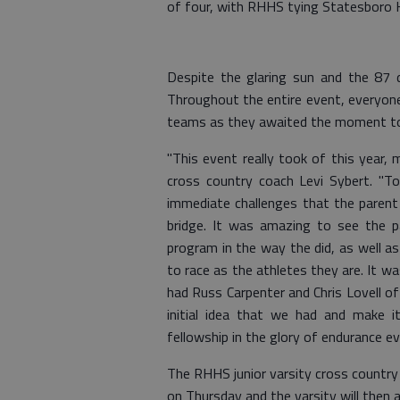
of four, with RHHS tying Statesboro H
Despite the glaring sun and the 87 d
Throughout the entire event, everyon
teams as they awaited the moment to r
"This event really took of this year,
cross country coach Levi Sybert. "T
immediate challenges that the parent
bridge. It was amazing to see the p
program in the way the did, as well a
to race as the athletes they are. It wa
had Russ Carpenter and Chris Lovell of
initial idea that we had and make 
fellowship in the glory of endurance ev
The RHHS junior varsity cross country
on Thursday and the varsity will then