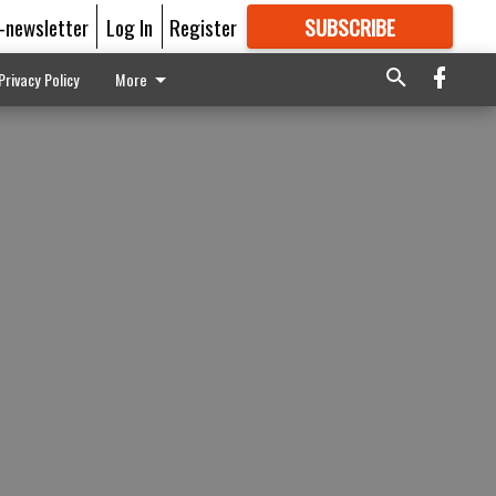
E-newsletter
Log In
Register
SUBSCRIBE
FOR
MORE
GREAT CONTENT
Privacy Policy
More