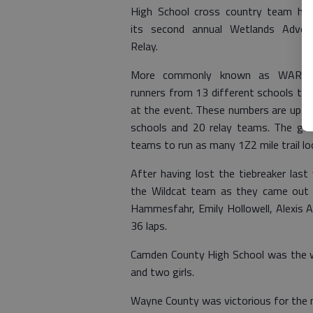
High School cross country team ho
its second annual Wetlands Adven
Relay.
More commonly known as WAR, 
runners from 13 different schools th
at the event. These numbers are up sig
schools and 20 relay teams. The goa
teams to run as many 1Z2 mile trail lo
After having lost the tiebreaker la
the Wildcat team as they came out o
Hammesfahr, Emily Hollowell, Alexis A
36 laps.
Camden County High School was the w
and two girls.
Wayne County was victorious for the m