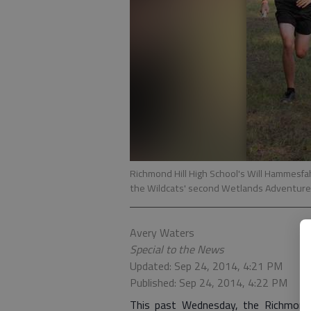
Richmond Hill High School's Will Hammesfahr
the Wildcats' second Wetlands Adventure 
Avery Waters
Special to the News
Updated: Sep 24, 2014, 4:21 PM
Published: Sep 24, 2014, 4:22 PM
This past Wednesday, the Richmond 