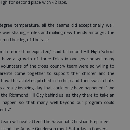
igh for second place with 42 laps.
egree temperature, all the teams did exceptionally well.
e was sharing smiles and making new friends amongst the
un their leg of the race.
 much more than expected," said Richmond Hill High School
o have a growth of three folds in one year posed many
 volunteers of the cross country team were so willing to
arents come together to support their children and the
s how the athletes pitched in to help and then switch hats
s a really inspiring day that could only have happened if we
 the Richmond Hill City behind us, as they there to take an
it happen so that many well beyond our program could
ents."
 team will next attend the Savannah Christian Prep meet
 attend the Aubrae Gunderson meet Saturday in Conyers.