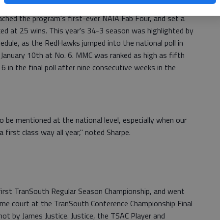
 wins among any four year institution in the nation. As a
ached the program's first-ever NAIA Fab Four, and set a
ked at 25 wins. This year's 34-3 season was highlighted by
edule, as the RedHawks jumped into the national poll in
January 10th at No. 6. MMC was ranked as high as fifth
6 in the final poll after nine consecutive weeks in the
to be mentioned at the national level, especially when our
first class way all year," noted Sharpe.
irst TranSouth Regular Season Championship, and went
 home court at the TranSouth Conference Championship Final
ot by James Justice. Justice, the TSAC Player and