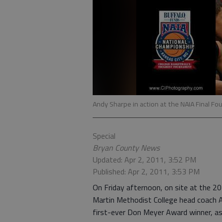
Andy Sharpe in action at the NAIA Final Fou
Special
Bryan County News
Updated: Apr 2, 2011, 3:52 PM
Published: Apr 2, 2011, 3:53 PM
On Friday afternoon, on site at the 2
Martin Methodist College head coach A
first-ever Don Meyer Award winner, as