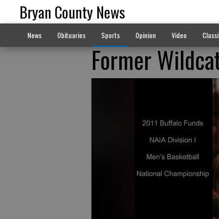
Bryan County News
News
Obituaries
Sports
Opinion
Video
Classi
Former Wildcat