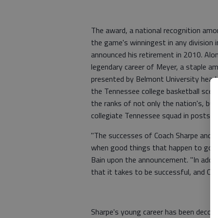
The award, a national recognition amo
the game's winningest in any division
announced his retirement in 2010. Alon
legendary career of Meyer, a staple a
presented by Belmont University head c
the Tennessee college basketball scen
the ranks of not only the nation's, bu
collegiate Tennessee squad in postseaso
"The successes of Coach Sharpe and o
when good things that happen to good 
Bain upon the announcement. "In additi
that it takes to be successful, and Co
Sharpe's young career has been decor