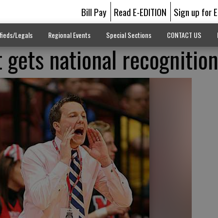
Bill Pay
Read E-EDITION
Sign up for 
fieds/Legals
Regional Events
Special Sections
CONTACT US
 gets national recognitio