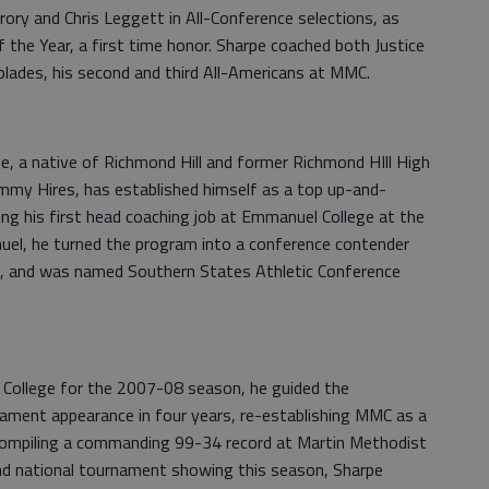
ory and Chris Leggett in All-Conference selections, as
he Year, a first time honor. Sharpe coached both Justice
lades, his second and third All-Americans at MMC.
pe, a native of Richmond Hill and former Richmond HIll High
immy Hires, has established himself as a top up-and-
ting his first head coaching job at Emmanuel College at the
uel, he turned the program into a conference contender
rs, and was named Southern States Athletic Conference
College for the 2007-08 season, he guided the
nament appearance in four years, re-establishing MMC as a
 Compiling a commanding 99-34 record at Martin Methodist
cond national tournament showing this season, Sharpe