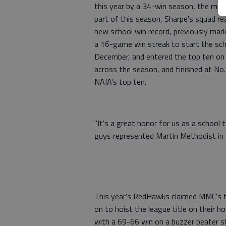
this year by a 34-win season, the most
part of this season, Sharpe's squad re
new school win record, previously mar
a 16-game win streak to start the sch
December, and entered the top ten on 
across the season, and finished at No. 
NAIA's top ten.
"It's a great honor for us as a school 
guys represented Martin Methodist in a 
This year's RedHawks claimed MMC's f
on to hoist the league title on their
with a 69-66 win on a buzzer beater sh