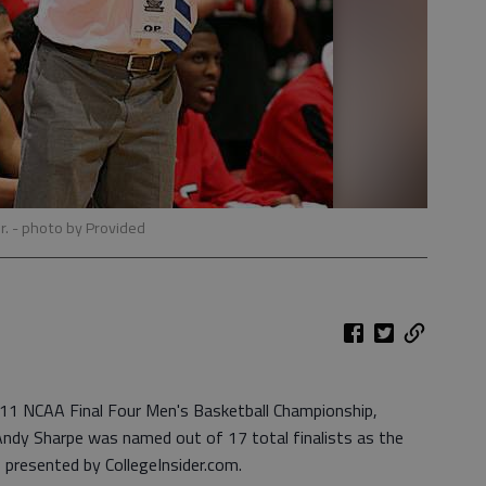
r.
- photo by Provided
011 NCAA Final Four Men's Basketball Championship,
ndy Sharpe was named out of 17 total finalists as the
 presented by CollegeInsider.com.