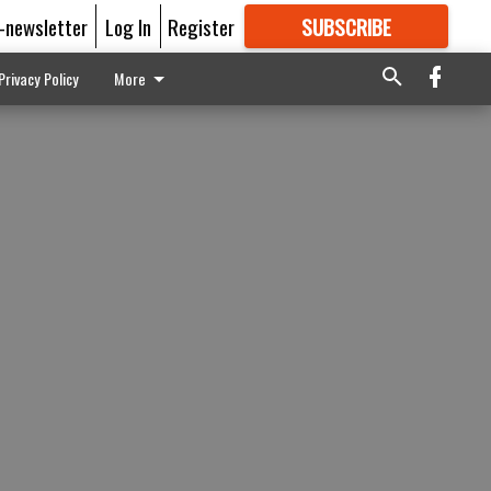
E-newsletter
Log In
Register
SUBSCRIBE
FOR
MORE
GREAT CONTENT
Privacy Policy
More
n