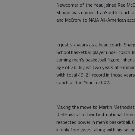
Newcomer of the Year, joined Ree McCr
Sharpe was named TranSouth Coach of t
and McCrory to NAIA All-American acco
In just six years as a head coach, Shar
School basketball player under coach J
coming men's basketball figure, inheri
age of 26. In just two years at Emman
with total 49-21 record in those yea
Coach of the Year in 2007.
Making the move to Martin Methodist 
RedHawks to their first national tour
respected power in men's basketball.
in only four years, along with his se