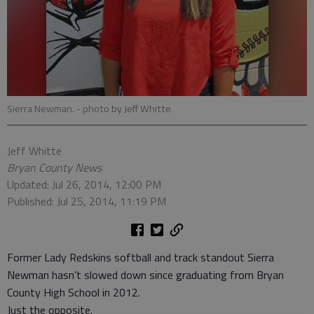
Sierra Newman.
- photo by Jeff Whitte
Jeff Whitte
Bryan County News
Updated: Jul 26, 2014, 12:00 PM
Published: Jul 25, 2014, 11:19 PM
Former Lady Redskins softball and track standout Sierra
Newman hasn’t slowed down since graduating from Bryan
County High School in 2012.
Just the opposite.