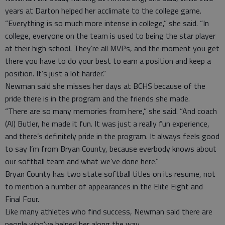
years at Darton helped her acclimate to the college game.
“Everything is so much more intense in college,” she said. “In
college, everyone on the team is used to being the star player
at their high school. They’re all MVPs, and the moment you get
there you have to do your best to earn a position and keep a
position. It’s just a lot harder.”
Newman said she misses her days at BCHS because of the
pride there is in the program and the friends she made.
“There are so many memories from here,” she said. “And coach
(Al) Butler, he made it fun. It was just a really fun experience,
and there’s definitely pride in the program. It always feels good
to say I’m from Bryan County, because everbody knows about
our softball team and what we’ve done here.”
Bryan County has two state softball titles on its resume, not
to mention a number of appearances in the Elite Eight and
Final Four.
Like many athletes who find success, Newman said there are
people who’ve helped her along the way.