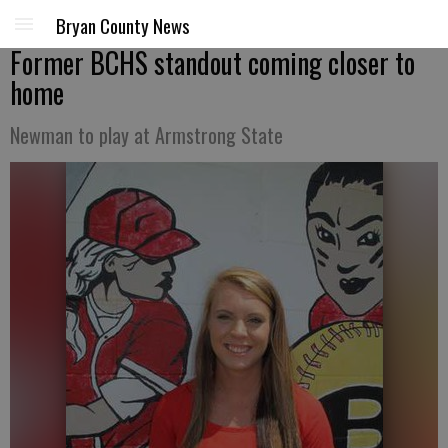
Bryan County News
Former BCHS standout coming closer to
home
Newman to play at Armstrong State