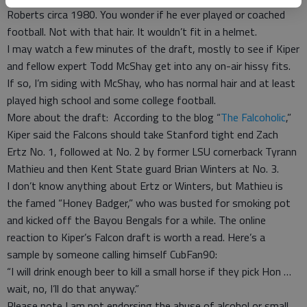
Roberts circa 1980. You wonder if he ever played or coached
football. Not with that hair. It wouldn’t fit in a helmet.
I may watch a few minutes of the draft, mostly to see if Kiper
and fellow expert Todd McShay get into any on-air hissy fits.
If so, I’m siding with McShay, who has normal hair and at least
played high school and some college football.
More about the draft: According to the blog “
The Falcoholic
,”
Kiper said the Falcons should take Stanford tight end Zach
Ertz No. 1, followed at No. 2 by former LSU cornerback Tyrann
Mathieu and then Kent State guard Brian Winters at No. 3.
I don’t know anything about Ertz or Winters, but Mathieu is
the famed “Honey Badger,” who was busted for smoking pot
and kicked off the Bayou Bengals for a while. The online
reaction to Kiper’s Falcon draft is worth a read. Here’s a
sample by someone calling himself CubFan90:
“I will drink enough beer to kill a small horse if they pick Hon …
wait, no, I’ll do that anyway.”
Please note I am not endorsing the abuse of alcohol or small