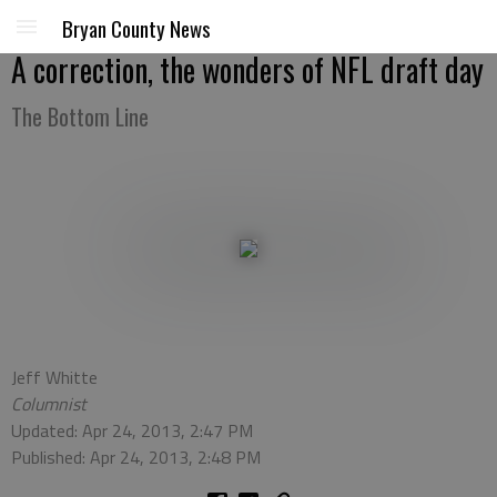
Bryan County News
A correction, the wonders of NFL draft day
The Bottom Line
Jeff Whitte
Columnist
Updated: Apr 24, 2013, 2:47 PM
Published: Apr 24, 2013, 2:48 PM