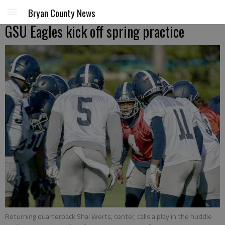
Bryan County News
GSU Eagles kick off spring practice
Returning quarterback Shai Werts, center, calls a play in the huddle