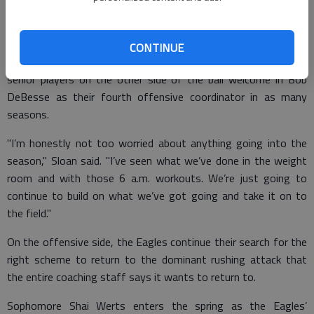
midway through the 2017 season - is the Eagles’ fourth head
coach in six years. In addition to myriad changes at the position
coach ranks, Scot Sloan will be the third Georgia Southern
CONTINUE
defensive coordinator over the last three seasons while the
senior players on the other side of the ball welcome in Bob
DeBesse as their fourth offensive coordinator in as many
seasons.
"I’m honestly not too worried about anything going into the
season," Sloan said. "I’ve seen what we’ve done in the weight
room and with those 6 a.m. workouts. We’re just going to
continue to build on what we’ve got going and take it on to
the field."
On the offensive side, the Eagles continue their search for the
right scheme to return to the dominant rushing attack that
the entire coaching staff says it wants to return to.
Sophomore Shai Werts enters the spring as the Eagles’