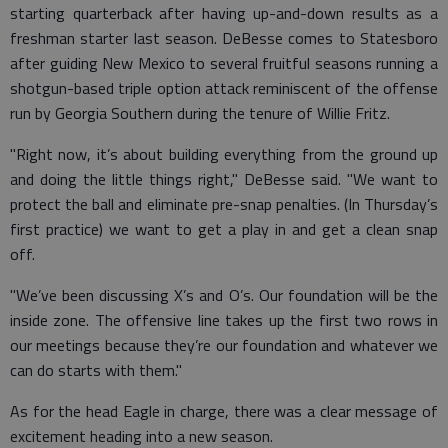
starting quarterback after having up-and-down results as a
freshman starter last season. DeBesse comes to Statesboro
after guiding New Mexico to several fruitful seasons running a
shotgun-based triple option attack reminiscent of the offense
run by Georgia Southern during the tenure of Willie Fritz.
"Right now, it’s about building everything from the ground up
and doing the little things right," DeBesse said. "We want to
protect the ball and eliminate pre-snap penalties. (In Thursday’s
first practice) we want to get a play in and get a clean snap
off.
"We’ve been discussing X’s and O’s. Our foundation will be the
inside zone. The offensive line takes up the first two rows in
our meetings because they’re our foundation and whatever we
can do starts with them."
As for the head Eagle in charge, there was a clear message of
excitement heading into a new season.