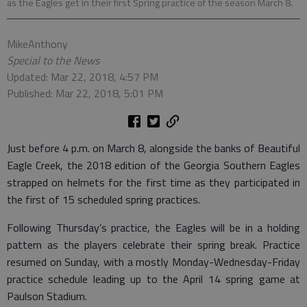
as the Eagles get in their first Spring practice of the season March 8.
MikeAnthony
Special to the News
Updated: Mar 22, 2018, 4:57 PM
Published: Mar 22, 2018, 5:01 PM
Just before 4 p.m. on March 8, alongside the banks of Beautiful
Eagle Creek, the 2018 edition of the Georgia Southern Eagles
strapped on helmets for the first time as they participated in
the first of 15 scheduled spring practices.
Following Thursday’s practice, the Eagles will be in a holding
pattern as the players celebrate their spring break. Practice
resumed on Sunday, with a mostly Monday-Wednesday-Friday
practice schedule leading up to the April 14 spring game at
Paulson Stadium.