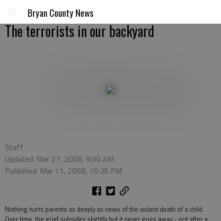
Bryan County News
The terrorists in our backyard
Staff
Updated: Mar 27, 2008, 9:00 AM
Published: Mar 11, 2008, 10:36 PM
Nothing hurts parents as deeply as news of the violent death of a child.
Over time, the grief subsides slightly but it never goes away - not after a