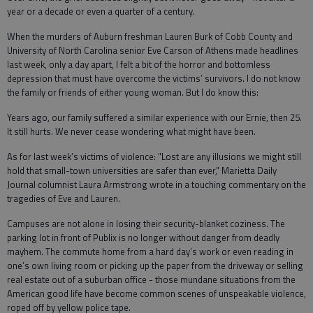
year or a decade or even a quarter of a century.
When the murders of Auburn freshman Lauren Burk of Cobb County and
University of North Carolina senior Eve Carson of Athens made headlines
last week, only a day apart, I felt a bit of the horror and bottomless
depression that must have overcome the victims’ survivors. I do not know
the family or friends of either young woman. But I do know this:
Years ago, our family suffered a similar experience with our Ernie, then 25.
It still hurts. We never cease wondering what might have been.
As for last week’s victims of violence: "Lost are any illusions we might still
hold that small-town universities are safer than ever," Marietta Daily
Journal columnist Laura Armstrong wrote in a touching commentary on the
tragedies of Eve and Lauren.
Campuses are not alone in losing their security-blanket coziness. The
parking lot in front of Publix is no longer without danger from deadly
mayhem. The commute home from a hard day’s work or even reading in
one’s own living room or picking up the paper from the driveway or selling
real estate out of a suburban office - those mundane situations from the
American good life have become common scenes of unspeakable violence,
roped off by yellow police tape.