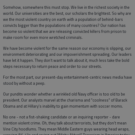
Somehow, somewhere this must stop. We live in the richest society in the
world. Our universities are the best, our scholars the brightest. So why are
we the most violent country on earth with a population of behind-bars
convicts bigger than the populations of many countries? Our nation has
become so violent that we are releasing convicted killers from prison to
make room for even more wretched criminals.
We have become violent for the same reason our economy is slipping, our
environment deteriorating and our impoverishment spreading. Our leaders
have let it happen. They don’t want to talk about it, much less take the bold
steps necessary to return peace and order to our streets.
For the most part, our present-day entertainment-centric news media have
stood by without a peep.
Our pundits wonder whether a wrinkled old Navy officer is too old to be
president. Our analysts marvel at the charisma and "coolness" of Barack
Obama and at Hillary’s inability to gain momentum with soccer moms.
No one - not a fist-shaking candidate or an inquiring reporter - dare
mention violent crime. Oh, they talk about terrorists, but they don’t mean
Vine City hoodlums. They mean Middle Eastern guys wearing head wraps,