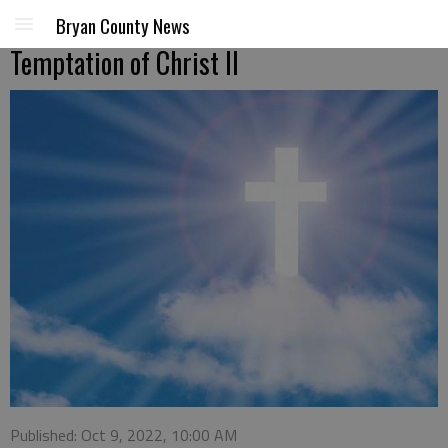
Bryan County News
Temptation of Christ II
Published: Oct 9, 2022, 10:00 AM