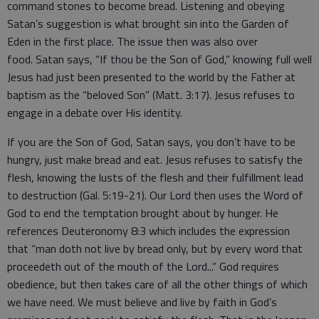
command stones to become bread. Listening and obeying
Satan’s suggestion is what brought sin into the Garden of
Eden in the first place. The issue then was also over
food. Satan says, “If thou be the Son of God,” knowing full well
Jesus had just been presented to the world by the Father at
baptism as the “beloved Son” (Matt. 3:17). Jesus refuses to
engage in a debate over His identity.
If you are the Son of God, Satan says, you don’t have to be
hungry, just make bread and eat. Jesus refuses to satisfy the
flesh, knowing the lusts of the flesh and their fulfillment lead
to destruction (Gal. 5:19-21). Our Lord then uses the Word of
God to end the temptation brought about by hunger. He
references Deuteronomy 8:3 which includes the expression
that “man doth not live by bread only, but by every word that
proceedeth out of the mouth of the Lord...” God requires
obedience, but then takes care of all the other things of which
we have need. We must believe and live by faith in God’s