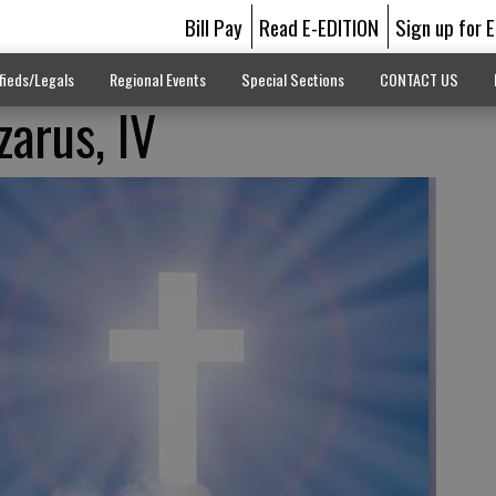
Bill Pay
Read E-EDITION
Sign up for 
fieds/Legals
Regional Events
Special Sections
CONTACT US
zarus, IV