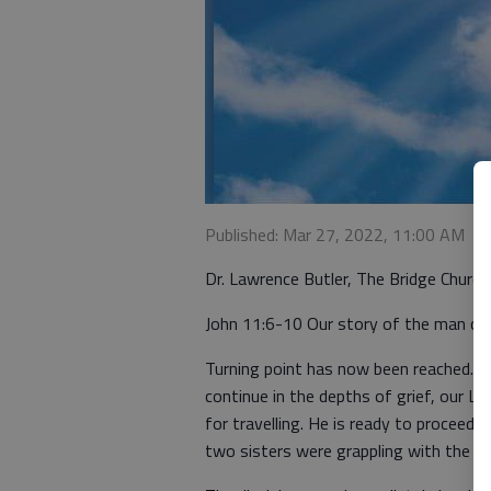
Published: Mar 27, 2022, 11:00 AM
Dr. Lawrence Butler, The Bridge Churc
John 11:6-10 Our story of the man call
Turning point has now been reached. W
continue in the depths of grief, our L
for travelling. He is ready to proceed
two sisters were grappling with the real