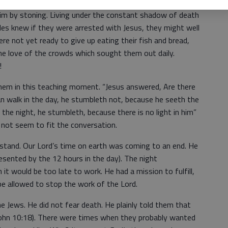
d. They quickly, and probably not quietly, reminded Jesus
Him by stoning. Living under the constant shadow of death
ples knew if they were arrested with Jesus, they might well
e not yet ready to give up eating their fish and bread,
he love of the crowds which sought them out daily.
!
hem in this teaching moment. “Jesus answered, Are there
n walk in the day, he stumbleth not, because he seeth the
n the night, he stumbleth, because there is no light in him”
 not seem to fit the conversation.
stand. Our Lord’s time on earth was coming to an end. He
presented by the 12 hours in the day). The night
it would be too late to work. He had a mission to fulfill,
be allowed to stop the work of the Lord.
e Jews. He did not fear death. He plainly told them that
John 10:18). There were times when they probably wanted