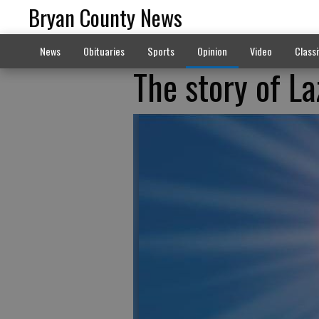
Bryan County News
News
Obituaries
Sports
Opinion
Video
Classi
The story of La