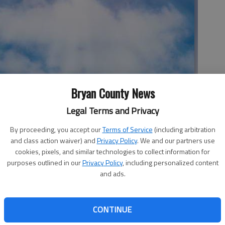
Bryan County News
Legal Terms and Privacy
h, Pembroke.
By proceeding, you accept our
Terms of Service
(including arbitration
and class action waiver) and
Privacy Policy
. We and our partners use
ed Lazarus continues in John 11:6.
cookies, pixels, and similar technologies to collect information for
purposes outlined in our
Privacy Policy
, including personalized content
hile Martha and Mary, sisters of the deceased Lazarus,
and ads.
ord now announces to the disciples that the time has come
 to Judaea, the province where Bethany lay, and where the
ity of life without their brother.
CONTINUE