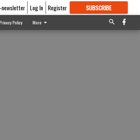
E-newsletter
Log In
Register
SUBSCRIBE
FOR
MORE
GREAT CONTENT
Privacy Policy
More