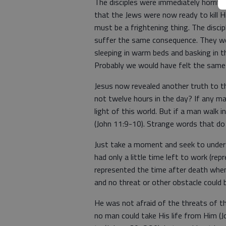
The disciples were immediately horrifie
that the Jews were now ready to kill 
must be a frightening thing. The disci
suffer the same consequence. They wer
sleeping in warm beds and basking in t
Probably we would have felt the same
Jesus now revealed another truth to t
not twelve hours in the day? If any ma
light of this world. But if a man walk i
(John 11:9-10). Strange words that do
Just take a moment and seek to under
had only a little time left to work (re
represented the time after death when 
and no threat or other obstacle could 
He was not afraid of the threats of th
no man could take His life from Him (