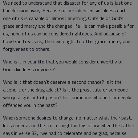
We need to understand that disaster for any of us is just one
bad decision away. Because of our inherited sinfulness each
one of us is capable of almost anything. Outside of God’s
grace and mercy and the changed life He can make possible for
us, none of us can be considered righteous. And because of
how God treats us, then we ought to offer grace, mercy and
forgiveness to others.
Who is it in your life that you would consider unworthy of
God’s kindness or yours?
Who is it that doesn’t deserve a second chance? Is it the
alcoholic or the drug addict? Is it the prostitute or someone
who just got out of prison? Is it someone who hurt or deeply
offended you in the past?
When someone desires to change, no matter what their past,
let’s understand the truth taught in this story when the father
says in verse 32, “we had to celebrate and be glad, because