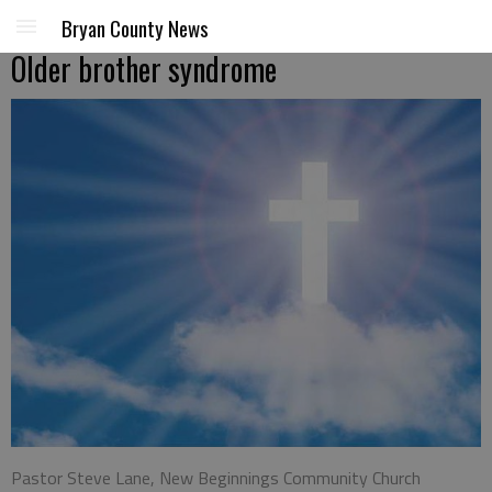
Bryan County News
Older brother syndrome
Pastor Steve Lane, New Beginnings Community Church