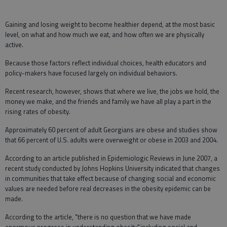
Gaining and losing weight to become healthier depend, at the most basic
level, on what and how much we eat, and how often we are physically
active.
Because those factors reflect individual choices, health educators and
policy-makers have focused largely on individual behaviors.
Recent research, however, shows that where we live, the jobs we hold, the
money we make, and the friends and family we have all play a part in the
rising rates of obesity.
Approximately 60 percent of adult Georgians are obese and studies show
that 66 percent of U.S. adults were overweight or obese in 2003 and 2004.
According to an article published in Epidemiologic Reviews in June 2007, a
recent study conducted by Johns Hopkins University indicated that changes
in communities that take effect because of changing social and economic
values are needed before real decreases in the obesity epidemic can be
made.
According to the article, "there is no question that we have made