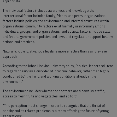
appropriate.
The individual factors includes awareness and knowledge; the
interpersonal factor includes family, friends and peers; organizational
factors include policies, the environment, and informal structures within
organizations; community factors exist formally or informally among
individuals, groups, and organizations; and societal factors include state,
and federal government policies and laws that regulate or support healthy
actions and practices.
Naturally, looking at various levels is more effective than a single-level
approach.
According to the Johns Hopkins University study, "political leaders still tend
to regard obesity as a disorder of individual behavior, rather than highly
conditioned by" the living and working conditions already in the
environment."
The environment includes whether or not there are sidewalks, traffic,
access to fresh fruits and vegetables, and so forth.
"This perception must change in order to recognize that the threat of
obesity and its related problems is already affecting the future of young
generations."