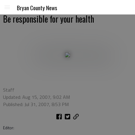
Bryan County News
Be responsible for your health
Staff
Updated: Aug 15, 2007, 9:02 AM
Published: Jul 31, 2007, 8:53 PM
Editor: