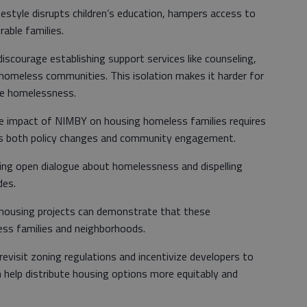
festyle disrupts children’s education, hampers access to
rable families.
iscourage establishing support services like counseling,
ar homeless communities. This isolation makes it harder for
ape homelessness.
he impact of NIMBY on housing homeless families requires
es both policy changes and community engagement.
ing open dialogue about homelessness and dispelling
des.
 housing projects can demonstrate that these
ss families and neighborhoods.
evisit zoning regulations and incentivize developers to
n help distribute housing options more equitably and
.