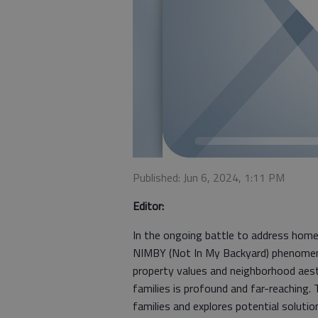
Published: Jun 6, 2024, 1:11 PM
Editor:
In the ongoing battle to address home
NIMBY (Not In My Backyard) phenomeno
property values and neighborhood aes
families is profound and far-reaching
families and explores potential solutio