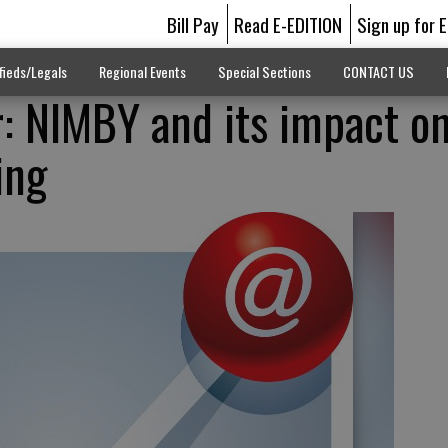
Bill Pay
Read E-EDITION
Sign up for 
fieds/Legals
Regional Events
Special Sections
CONTACT US
r: NIMBY and its impact o
ing