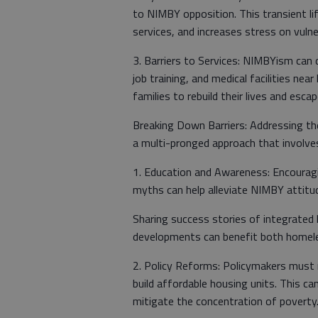
to NIMBY opposition. This transient li
services, and increases stress on vulne
3. Barriers to Services: NIMBYism can d
job training, and medical facilities ne
families to rebuild their lives and esc
Breaking Down Barriers: Addressing t
a multi-pronged approach that involv
1. Education and Awareness: Encourag
myths can help alleviate NIMBY attitu
Sharing success stories of integrated
developments can benefit both homele
2. Policy Reforms: Policymakers must r
build affordable housing units. This ca
mitigate the concentration of poverty