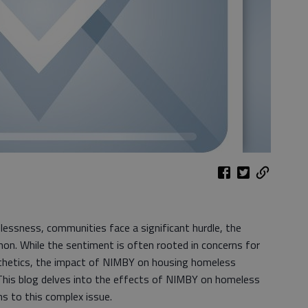
lessness, communities face a significant hurdle, the
n. While the sentiment is often rooted in concerns for
thetics, the impact of NIMBY on housing homeless
. This blog delves into the effects of NIMBY on homeless
ns to this complex issue.