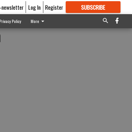
E-newsletter
Log In
Register
SUBSCRIBE
FOR
MORE
GREAT CONTENT
Privacy Policy
More
n