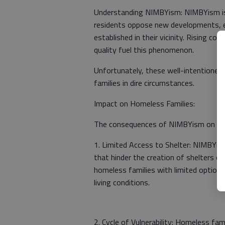
Understanding NIMBYism: NIMBYism is 
residents oppose new developments, es
established in their vicinity. Rising c
quality fuel this phenomenon.
Unfortunately, these well-intentioned
families in dire circumstances.
Impact on Homeless Families:
The consequences of NIMBYism on home
1. Limited Access to Shelter: NIMBYism
that hinder the creation of shelters or
homeless families with limited options
living conditions.
2. Cycle of Vulnerability: Homeless fa