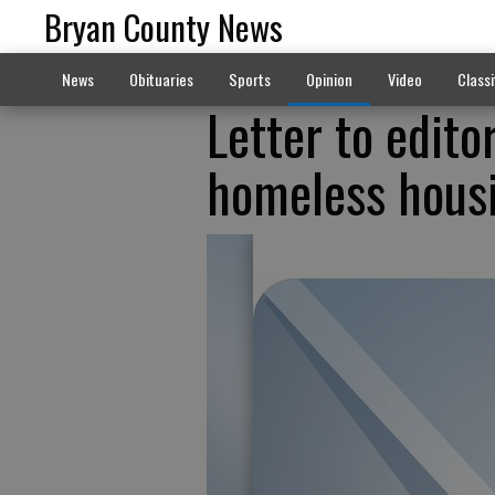
Bryan County News
News
Obituaries
Sports
Opinion
Video
Classi
Letter to edito
homeless hous