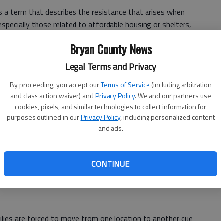
a term that describes the resistance that arises when
pecially those related to affordable housing or shelters,
oncerns over property values, safety, and neighborhood
Bryan County News
Legal Terms and Privacy
 concerns can perpetuate a cycle that traps homeless
By proceeding, you accept our
Terms of Service
(including arbitration
and class action waiver) and
Privacy Policy
. We and our partners use
cookies, pixels, and similar technologies to collect information for
purposes outlined in our
Privacy Policy
, including personalized content
less families are multifaceted and distressing.
and ads.
 often leads to restrictive zoning laws and regulations
 affordable housing units in certain areas. This leaves
CONTINUE
, pushing them to remain on the streets or in inadequate
milies are forced to move from one location to another due