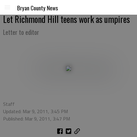
Bryan County News
Let Richmond Hill teens work as umpires
Letter to editor
Staff
Updated: Mar 9, 2011, 3:45 PM
Published: Mar 9, 2011, 3:47 PM