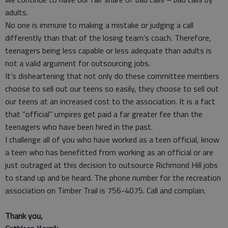
adults.
No one is immune to making a mistake or judging a call
differently than that of the losing team’s coach. Therefore,
teenagers being less capable or less adequate than adults is
not a valid argument for outsourcing jobs.
It’s disheartening that not only do these committee members
choose to sell out our teens so easily, they choose to sell out
our teens at an increased cost to the association. It is a fact
that “official” umpires get paid a far greater fee than the
teenagers who have been hired in the past.
I challenge all of you who have worked as a teen official, know
a teen who has benefitted from working as an official or are
just outraged at this decision to outsource Richmond Hill jobs
to stand up and be heard. The phone number for the recreation
association on Timber Trail is 756-4075. Call and complain.
Thank you,