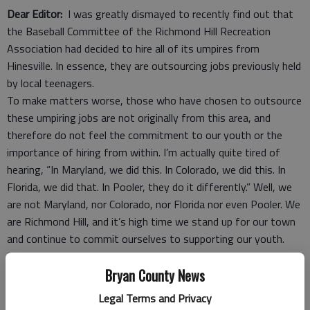
Dear Editor:
I was greatly dismayed to recently find out that
the Baseball Committee of the Richmond Hill Recreation
Association had decided to hire all of its umpires from
Hinesville. In essence, they are outsourcing jobs previously held
by local teenagers.
To make matters worse, those who have chosen to outsource
these umpiring jobs are not originally from this area, and
therefore do not feel the commitment to our youth or the
importance of hiring from within. I’m actually quite tired of
hearing, “In Maryland, we did this. In Colorado, we did this. In
Florida, we did that. In Pooler, they do it differently.” Well, we
are not Maryland, nor Colorado, nor Florida nor even Pooler. We
are Richmond Hill, and it’s high time we stand up for our town
and continue to commit ourselves to supporting our youth.
For those of you who may be new to this area, or just
unfamiliar with the baseball program, the recreation
Bryan County News
department has been the biggest employer of teens in this
Legal Terms and Privacy
area for more years than I can count. The opportunities to