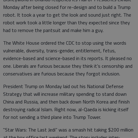
Monday after being closed for re-design and to build a Trump
robot. It took a year to get the look and sound just right. The
robot work took a little longer than they expected since they
had to remove the pantsuit and make him a guy.
The White House ordered the CDC to stop using the words
vulnerable, diversity, trans-gender, entitlement, fetus,
evidence-based and science-based in its reports. It pleased no
one. Liberals are furious because they think it’s censorship and
conservatives are furious because they forgot inclusion.
President Trump on Monday laid out his National Defense
Strategy that will increase military spending to stand down
China and Russia, and then back down North Korea and finish
destroying radical Islam. Right now, al-Qaeda is kicking itself
for not sending a third plane into Trump Tower.
"Star Wars: The Last Jedi" was a smash hit taking $200 million
at the box office last weekend. The story includes inter-